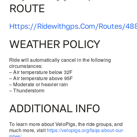
ROUTE
Https://ridewithgps.com/routes/48
WEATHER POLICY
Ride will automatically cancel in the following
circumstances:
– Air temperature below 32F
– Air temperature above 95F
– Moderate or heavier rain
– Thunderstorm
ADDITIONAL INFO
To learn more about VeloPigs, the ride groups, and
much more, visit
https://velopigs.org/faqs-about-our-
rides/