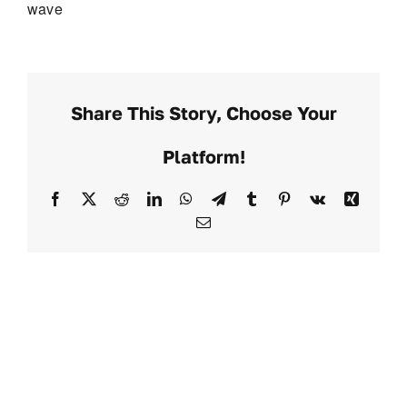
wave
Share This Story, Choose Your
Platform!
Facebook
X
Reddit
LinkedIn
WhatsApp
Telegram
Tumblr
Pinterest
Vk
Xing
Email