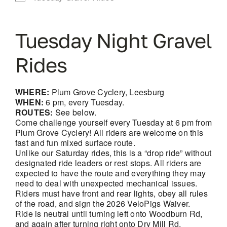
Tuesday Night Gravel
Rides
WHERE:
Plum Grove Cyclery, Leesburg
WHEN:
6 pm, every Tuesday.
ROUTES:
See below.
Come challenge yourself every Tuesday at 6 pm from
Plum Grove Cyclery! All riders are welcome on this
fast and fun mixed surface route.
Unlike our Saturday rides, this is a “drop ride” without
designated ride leaders or rest stops. All riders are
expected to have the route and everything they may
need to deal with unexpected mechanical issues.
Riders must have front and rear lights, obey all rules
of the road, and sign the 2026 VeloPigs Waiver.
Ride is neutral until turning left onto Woodburn Rd,
and again after turning right onto Dry Mill Rd.