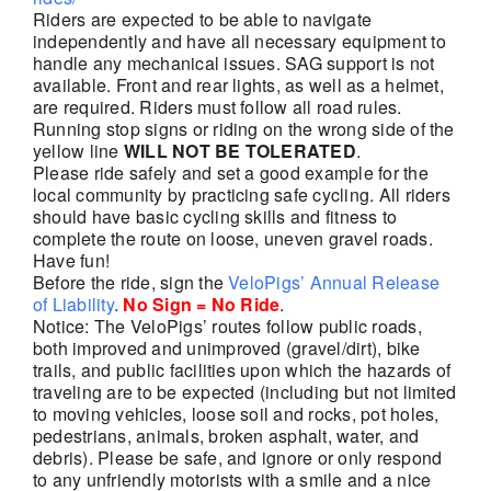
Riders are expected to be able to navigate
independently and have all necessary equipment to
handle any mechanical issues. SAG support is not
available. Front and rear lights, as well as a helmet,
are required. Riders must follow all road rules.
Running stop signs or riding on the wrong side of the
yellow line
WILL NOT BE TOLERATED
.
Please ride safely and set a good example for the
local community by practicing safe cycling. All riders
should have basic cycling skills and fitness to
complete the route on loose, uneven gravel roads.
Have fun!
Before the ride, sign the
VeloPigs’ Annual Release
of Liability
.
No Sign = No Ride
.
Notice: The VeloPigs’ routes follow public roads,
both improved and unimproved (gravel/dirt), bike
trails, and public facilities upon which the hazards of
traveling are to be expected (including but not limited
to moving vehicles, loose soil and rocks, pot holes,
pedestrians, animals, broken asphalt, water, and
debris). Please be safe, and ignore or only respond
to any unfriendly motorists with a smile and a nice