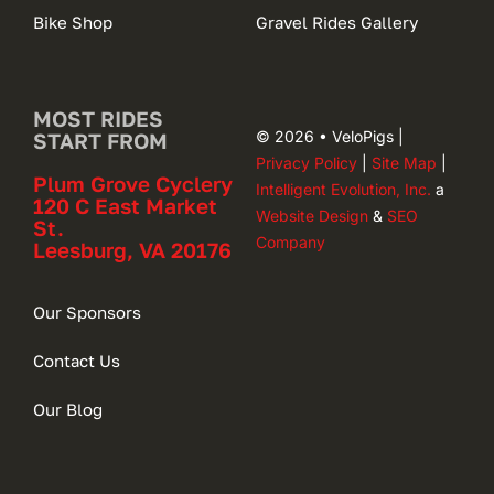
Bike Shop
Gravel Rides Gallery
MOST RIDES
© 2026 • VeloPigs |
START FROM
Privacy Policy
|
Site Map
|
Plum Grove Cyclery
Intelligent Evolution, Inc.
a
120 C East Market
Website Design
&
SEO
St.
Company
Leesburg, VA 20176
Our Sponsors
Contact Us
Our Blog