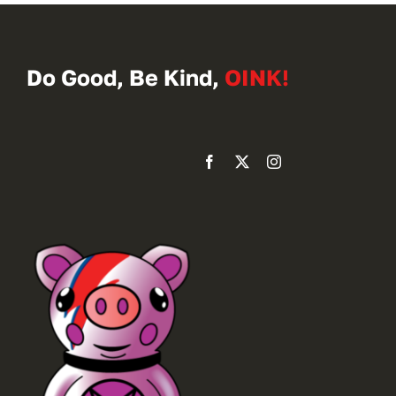
Do Good, Be Kind,
OINK!