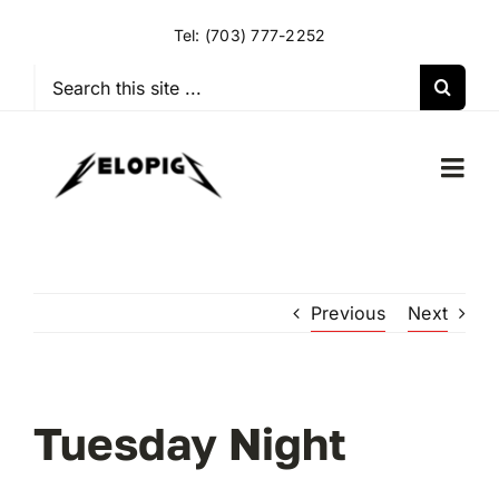
Skip
Tel:
(703) 777-2252
to
content
Search
for:
Togg
Navi
HOME
Previous
Next
OUR RIDES
OUR SPECIAL EVENTS
Tuesday Night
OUR SPONSORS