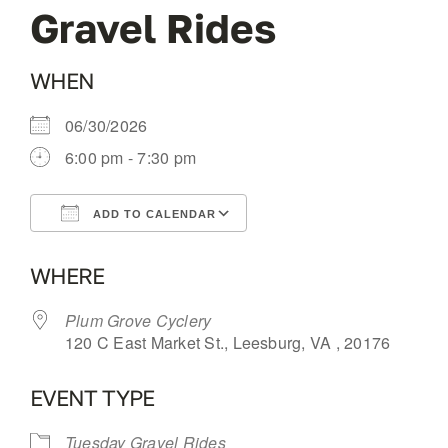
Gravel Rides
OUR BLOG
WHEN
ABOUT US
06/30/2026
6:00 pm - 7:30 pm
CONTACT
ADD TO CALENDAR
Download ICS
Google Calendar
WHERE
Plum Grove Cyclery
120 C East Market St., Leesburg, VA , 20176
EVENT TYPE
Tuesday Gravel Rides