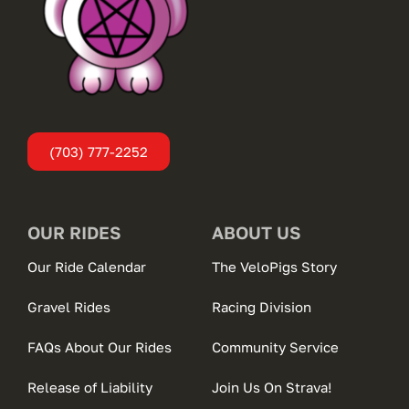
(703) 777-2252
OUR RIDES
ABOUT US
Our Ride Calendar
The VeloPigs Story
Gravel Rides
Racing Division
FAQs About Our Rides
Community Service
Release of Liability
Join Us On Strava!