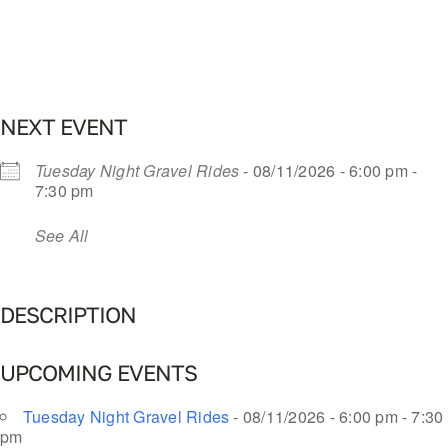
NEXT EVENT
Tuesday Night Gravel Rides
- 08/11/2026 - 6:00 pm -
7:30 pm
See All
DESCRIPTION
UPCOMING EVENTS
Tuesday Night Gravel Rides
- 08/11/2026 - 6:00 pm - 7:30
pm