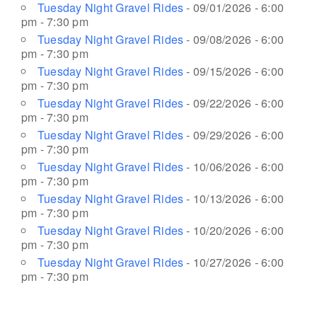
Tuesday Night Gravel Rides
- 09/01/2026 - 6:00
pm - 7:30 pm
Tuesday Night Gravel Rides
- 09/08/2026 - 6:00
pm - 7:30 pm
Tuesday Night Gravel Rides
- 09/15/2026 - 6:00
pm - 7:30 pm
Tuesday Night Gravel Rides
- 09/22/2026 - 6:00
pm - 7:30 pm
Tuesday Night Gravel Rides
- 09/29/2026 - 6:00
pm - 7:30 pm
Tuesday Night Gravel Rides
- 10/06/2026 - 6:00
pm - 7:30 pm
Tuesday Night Gravel Rides
- 10/13/2026 - 6:00
pm - 7:30 pm
Tuesday Night Gravel Rides
- 10/20/2026 - 6:00
pm - 7:30 pm
Tuesday Night Gravel Rides
- 10/27/2026 - 6:00
pm - 7:30 pm