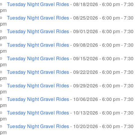
Tuesday Night Gravel Rides
- 08/18/2026 - 6:00 pm - 7:30
pm
Tuesday Night Gravel Rides
- 08/25/2026 - 6:00 pm - 7:30
pm
Tuesday Night Gravel Rides
- 09/01/2026 - 6:00 pm - 7:30
pm
Tuesday Night Gravel Rides
- 09/08/2026 - 6:00 pm - 7:30
pm
Tuesday Night Gravel Rides
- 09/15/2026 - 6:00 pm - 7:30
pm
Tuesday Night Gravel Rides
- 09/22/2026 - 6:00 pm - 7:30
pm
Tuesday Night Gravel Rides
- 09/29/2026 - 6:00 pm - 7:30
pm
Tuesday Night Gravel Rides
- 10/06/2026 - 6:00 pm - 7:30
pm
Tuesday Night Gravel Rides
- 10/13/2026 - 6:00 pm - 7:30
pm
Tuesday Night Gravel Rides
- 10/20/2026 - 6:00 pm - 7:30
pm