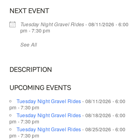
NEXT EVENT
OUR BLOG
Tuesday Night Gravel Rides
- 08/11/2026 - 6:00
pm - 7:30 pm
ABOUT US
See All
CONTACT
DESCRIPTION
UPCOMING EVENTS
Tuesday Night Gravel Rides
- 08/11/2026 - 6:00
pm - 7:30 pm
Tuesday Night Gravel Rides
- 08/18/2026 - 6:00
pm - 7:30 pm
Tuesday Night Gravel Rides
- 08/25/2026 - 6:00
pm - 7:30 pm