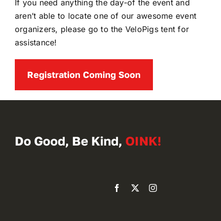
If you need anything the day-of the event and
aren’t able to locate one of our awesome event
organizers, please go to the VeloPigs tent for
assistance!
Registration Coming Soon
Do Good, Be Kind,
OINK!