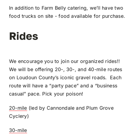
In addition to Farm Belly catering, we’ll have two
food trucks on site - food available for purchase.
Rides
We encourage you to join our organized rides!!
We will be offering 20-, 30-, and 40-mile routes
on Loudoun County’s iconic gravel roads. Each
route will have a “party pace” and a “business
casual” pace. Pick your poison!
20-mile
(led by Cannondale and Plum Grove
Cyclery)
30-mile