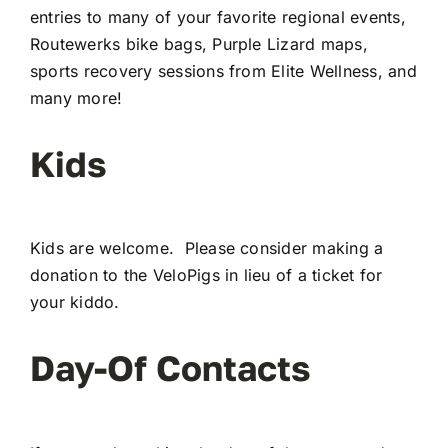
entries to many of your favorite regional events,
Routewerks bike bags, Purple Lizard maps,
sports recovery sessions from Elite Wellness, and
many more!
Kids
Kids are welcome. Please consider making a
donation to the VeloPigs in lieu of a ticket for
your kiddo.
Day-Of Contacts