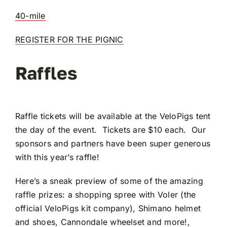
40-mile
REGISTER FOR THE PIGNIC
Raffles
Raffle tickets will be available at the VeloPigs tent
the day of the event. Tickets are $10 each. Our
sponsors and partners have been super generous
with this year’s raffle!
Here’s a sneak preview of some of the amazing
raffle prizes: a shopping spree with Voler (the
official VeloPigs kit company), Shimano helmet
and shoes, Cannondale wheelset and more!,