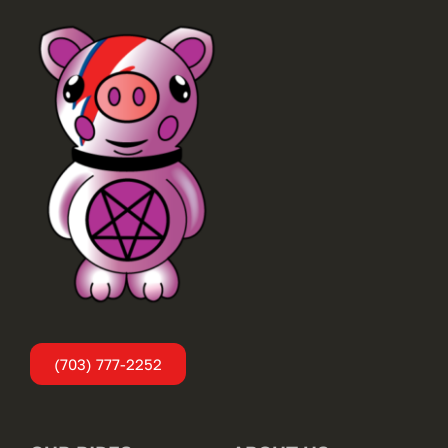
(703) 777-2252