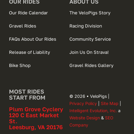
OUR RIDES
ABOUT US
Our Ride Calendar
The VeloPigs Story
Gravel Rides
Racing Division
FAQs About Our Rides
Community Service
Release of Liability
Join Us On Strava!
Bike Shop
Gravel Rides Gallery
MOST RIDES
© 2026 • VeloPigs |
START FROM
Privacy Policy
|
Site Map
|
Plum Grove Cyclery
Intelligent Evolution, Inc.
a
120 C East Market
Website Design
&
SEO
St.
Company
Leesburg, VA 20176