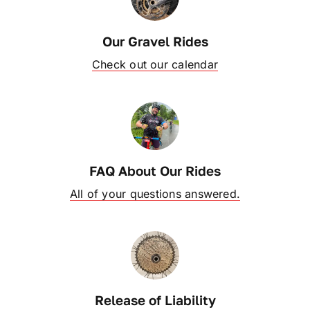
OUR BLOG
Our Gravel Rides
Check out our calendar
ABOUT US
CONTACT
FAQ About Our Rides
All of your questions answered.
Release of Liability