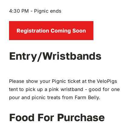
4:30 PM - Pignic ends
Registration Coming Soon
Entry/Wristbands
Please show your Pignic ticket at the VeloPigs
tent to pick up a pink wristband - good for one
pour and picnic treats from Farm Belly.
Food For Purchase