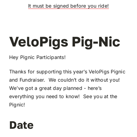
It must be signed before you ride!
VeloPigs Pig-Nic
Hey Pignic Participants!
Thanks for supporting this year’s VeloPigs Pignic
and Fundraiser. We couldn’t do it without you!
We’ve got a great day planned - here’s
everything you need to know! See you at the
Pignic!
Date