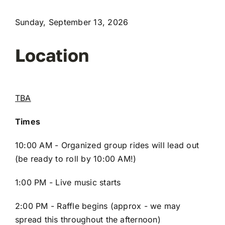
Sunday, September 13, 2026
Location
TBA
Times
10:00 AM - Organized group rides will lead out
(be ready to roll by 10:00 AM!)
1:00 PM - Live music starts
2:00 PM - Raffle begins (approx - we may
spread this throughout the afternoon)