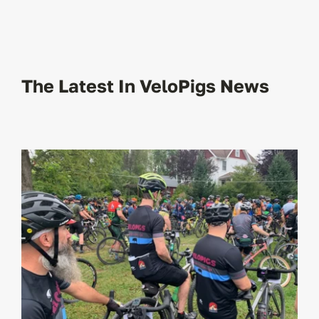
The Latest In VeloPigs News