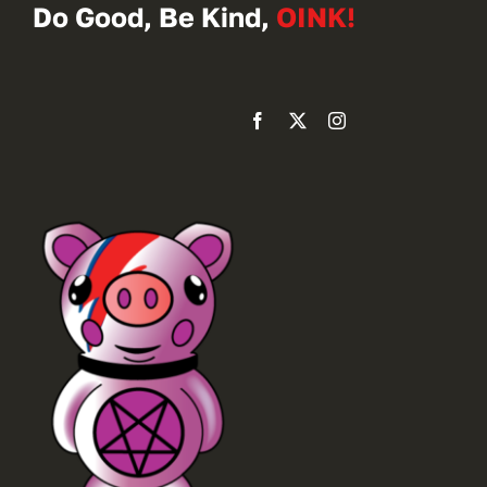
Do Good, Be Kind,
OINK!