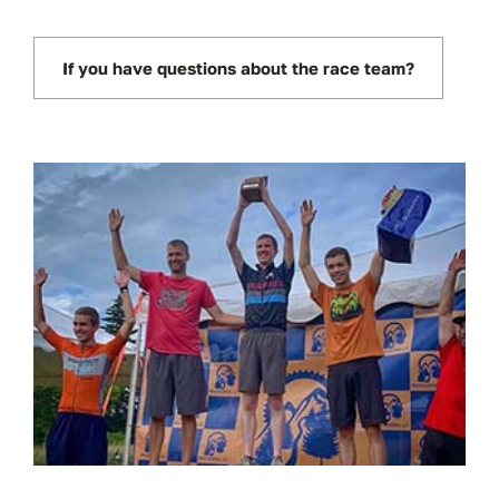
If you have questions about the race team?