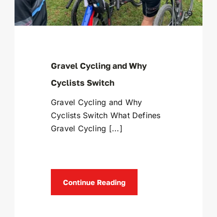
Gravel Cycling and Why
Cyclists Switch
Gravel Cycling and Why
Cyclists Switch What Defines
Gravel Cycling [...]
Continue Reading