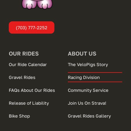
(703) 777-2252
OUR RIDES
ABOUT US
Our Ride Calendar
The VeloPigs Story
Gravel Rides
Racing Division
FAQs About Our Rides
Community Service
Release of Liability
Join Us On Strava!
Bike Shop
Gravel Rides Gallery