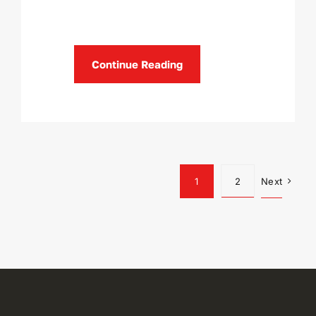
Continue Reading
1
2
Next