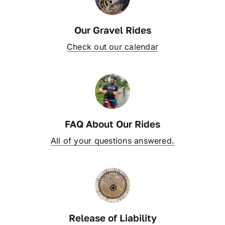
OUR BLOG
Our Gravel Rides
Check out our calendar
ABOUT US
CONTACT
FAQ About Our Rides
All of your questions answered.
Release of Liability