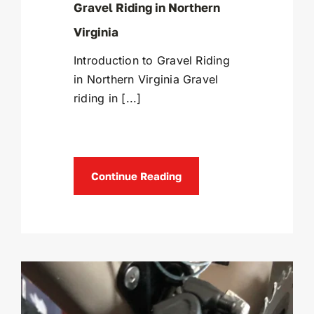
Gravel Riding in Northern
Virginia
Introduction to Gravel Riding
in Northern Virginia Gravel
riding in [...]
Continue Reading