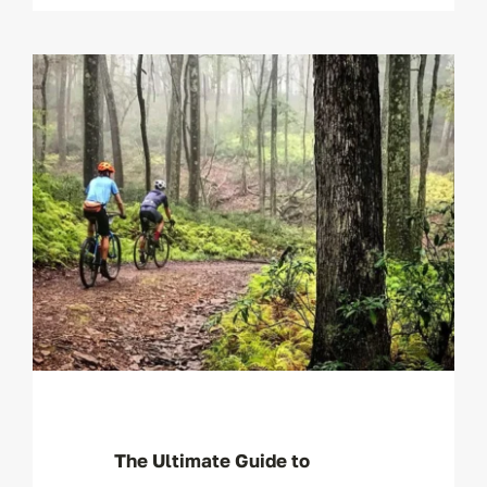
The Ultimate Guide to