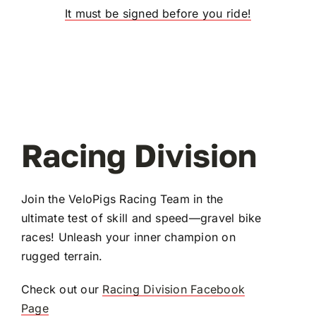
It must be signed before you ride!
Racing Division
Join the VeloPigs Racing Team in the
ultimate test of skill and speed—gravel bike
races! Unleash your inner champion on
rugged terrain.
Check out our
Racing Division Facebook
Page