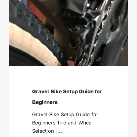
Gravel Bike Setup Guide for
Beginners
Gravel Bike Setup Guide for
Beginners Tire and Wheel
Selection [...]