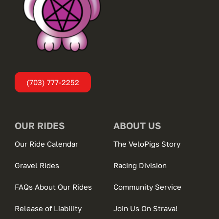
(703) 777-2252
OUR RIDES
ABOUT US
Our Ride Calendar
The VeloPigs Story
Gravel Rides
Racing Division
FAQs About Our Rides
Community Service
Release of Liability
Join Us On Strava!