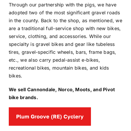
Through our partnership with the pigs, we have
adopted two of the most significant gravel roads
in the county. Back to the shop, as mentioned, we
are a traditional full-service shop with new bikes,
service, clothing, and accessories. While our
specialty is gravel bikes and gear like tubeless
tires, gravel-specific wheels, bars, frame bags,
etc., we also carry pedal-assist e-bikes,
recreational bikes, mountain bikes, and kids
bikes.
We sell Cannondale, Norco, Moots, and Pivot
bike brands.
Plum Groove (RE) Cyclery