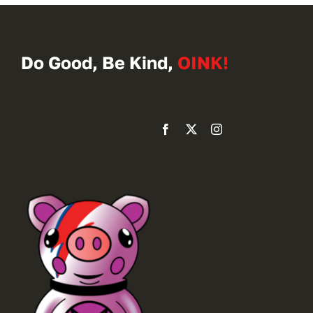
Do Good, Be Kind,
OINK!