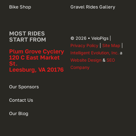
Bike Shop
Gravel Rides Gallery
MOST RIDES
© 2026 • VeloPigs |
START FROM
Privacy Policy
|
Site Map
|
Plum Grove Cyclery
Intelligent Evolution, Inc.
a
120 C East Market
Website Design
&
SEO
St.
Company
Leesburg, VA 20176
Our Sponsors
Contact Us
Our Blog