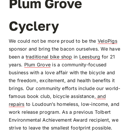
Plum Grove
OUR BLOG
Cyclery
ABOUT US
We could not be more proud to be the
VeloPigs
sponsor and bring the bacon ourselves. We have
CONTACT
been a
traditional bike shop
in
Leesburg
for 21
years.
Plum Grove
is a community-focused
business with a love affair with the bicycle and
the freedom, excitement, and health benefits it
brings. Our community efforts include our world-
famous book club, bicycle assistance,
and
repairs
to Loudoun’s homeless, low-income, and
work release program. As a previous Tolbert
Environmental Achievement Award recipient, we
strive to leave the smallest footprint possible.