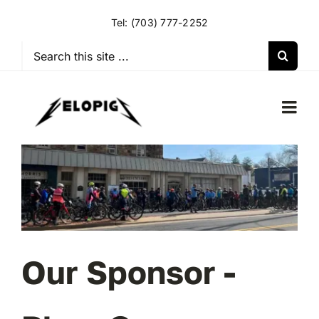
Skip
Tel:
(703) 777-2252
to
content
Search
for:
Togg
Navi
HOME
OUR RIDES
OUR SPECIAL EVENTS
Our Sponsor -
OUR SPONSORS