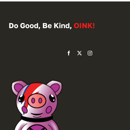
Do Good, Be Kind,
OINK!