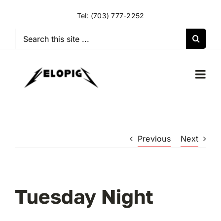
Skip
Tel:
(703) 777-2252
to
content
Search
for:
Togg
Navi
HOME
Previous
Next
OUR RIDES
OUR SPECIAL EVENTS
Tuesday Night
OUR SPONSORS