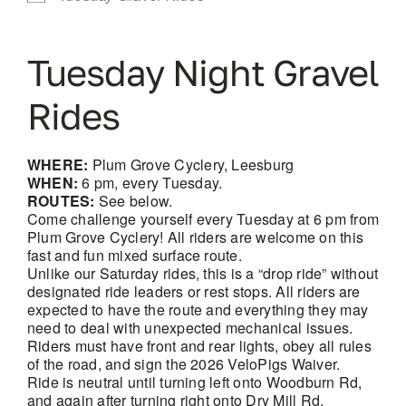
Tuesday Night Gravel
Rides
WHERE:
Plum Grove Cyclery, Leesburg
WHEN:
6 pm, every Tuesday.
ROUTES:
See below.
Come challenge yourself every Tuesday at 6 pm from
Plum Grove Cyclery! All riders are welcome on this
fast and fun mixed surface route.
Unlike our Saturday rides, this is a “drop ride” without
designated ride leaders or rest stops. All riders are
expected to have the route and everything they may
need to deal with unexpected mechanical issues.
Riders must have front and rear lights, obey all rules
of the road, and sign the 2026 VeloPigs Waiver.
Ride is neutral until turning left onto Woodburn Rd,
and again after turning right onto Dry Mill Rd.