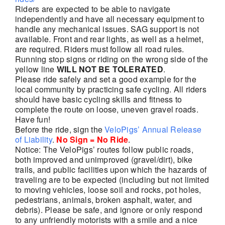
Riders are expected to be able to navigate
independently and have all necessary equipment to
handle any mechanical issues. SAG support is not
available. Front and rear lights, as well as a helmet,
are required. Riders must follow all road rules.
Running stop signs or riding on the wrong side of the
yellow line
WILL NOT BE TOLERATED
.
Please ride safely and set a good example for the
local community by practicing safe cycling. All riders
should have basic cycling skills and fitness to
complete the route on loose, uneven gravel roads.
Have fun!
Before the ride, sign the
VeloPigs’ Annual Release
of Liability
.
No Sign = No Ride
.
Notice: The VeloPigs’ routes follow public roads,
both improved and unimproved (gravel/dirt), bike
trails, and public facilities upon which the hazards of
traveling are to be expected (including but not limited
to moving vehicles, loose soil and rocks, pot holes,
pedestrians, animals, broken asphalt, water, and
debris). Please be safe, and ignore or only respond
to any unfriendly motorists with a smile and a nice