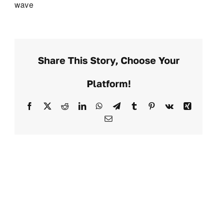
wave
Share This Story, Choose Your
Platform!
Facebook
X
Reddit
LinkedIn
WhatsApp
Telegram
Tumblr
Pinterest
Vk
Xing
Email