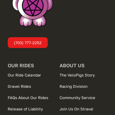
(703) 777-2252
OUR RIDES
ABOUT US
Our Ride Calendar
The VeloPigs Story
Gravel Rides
Racing Division
FAQs About Our Rides
Community Service
Release of Liability
Join Us On Strava!