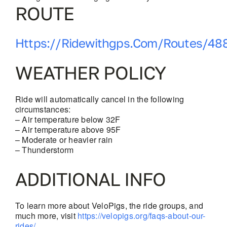
ROUTE
Https://ridewithgps.com/routes/48
WEATHER POLICY
Ride will automatically cancel in the following
circumstances:
– Air temperature below 32F
– Air temperature above 95F
– Moderate or heavier rain
– Thunderstorm
ADDITIONAL INFO
To learn more about VeloPigs, the ride groups, and
much more, visit
https://velopigs.org/faqs-about-our-
rides/