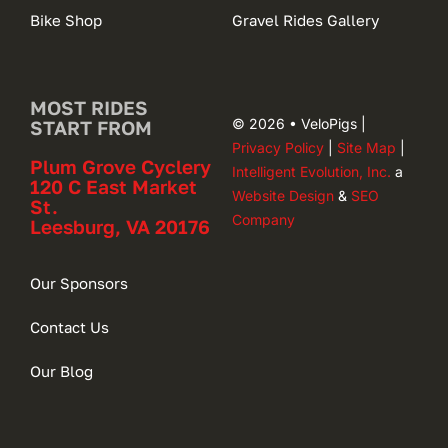
Bike Shop
Gravel Rides Gallery
MOST RIDES
© 2026 • VeloPigs |
START FROM
Privacy Policy
|
Site Map
|
Plum Grove Cyclery
Intelligent Evolution, Inc.
a
120 C East Market
Website Design
&
SEO
St.
Company
Leesburg, VA 20176
Our Sponsors
Contact Us
Our Blog