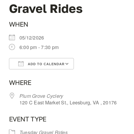
Gravel Rides
OUR BLOG
WHEN
ABOUT US
05/12/2026
6:00 pm - 7:30 pm
CONTACT
ADD TO CALENDAR
Download ICS
Google Calendar
WHERE
Plum Grove Cyclery
120 C East Market St., Leesburg, VA , 20176
EVENT TYPE
Tuesday Gravel Rides