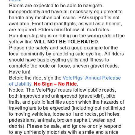
Riders are expected to be able to navigate
independently and have all necessary equipment to
handle any mechanical issues. SAG support is not
available. Front and rear lights, as well as a helmet,
are required. Riders must follow all road rules.
Running stop signs or riding on the wrong side of the
yellow line
WILL NOT BE TOLERATED
.
Please ride safely and set a good example for the
local community by practicing safe cycling. All riders
should have basic cycling skills and fitness to
complete the route on loose, uneven gravel roads.
Have fun!
Before the ride, sign the
VeloPigs’ Annual Release
of Liability
.
No Sign = No Ride
.
Notice: The VeloPigs’ routes follow public roads,
both improved and unimproved (gravel/dirt), bike
trails, and public facilities upon which the hazards of
traveling are to be expected (including but not limited
to moving vehicles, loose soil and rocks, pot holes,
pedestrians, animals, broken asphalt, water, and
debris). Please be safe, and ignore or only respond
to any unfriendly motorists with a smile and a nice