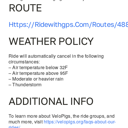
ROUTE
Https://ridewithgps.com/routes/48
WEATHER POLICY
Ride will automatically cancel in the following
circumstances:
– Air temperature below 32F
– Air temperature above 95F
– Moderate or heavier rain
– Thunderstorm
ADDITIONAL INFO
To learn more about VeloPigs, the ride groups, and
much more, visit
https://velopigs.org/faqs-about-our-
rides/