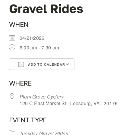
Gravel Rides
OUR BLOG
WHEN
ABOUT US
04/21/2026
6:00 pm - 7:30 pm
CONTACT
ADD TO CALENDAR
Download ICS
Google Calendar
WHERE
Plum Grove Cyclery
120 C East Market St., Leesburg, VA , 20176
EVENT TYPE
Tuesday Gravel Rides