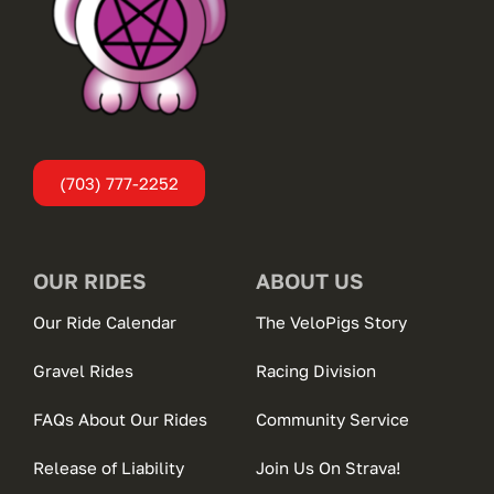
(703) 777-2252
OUR RIDES
ABOUT US
Our Ride Calendar
The VeloPigs Story
Gravel Rides
Racing Division
FAQs About Our Rides
Community Service
Release of Liability
Join Us On Strava!