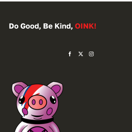
Do Good, Be Kind,
OINK!