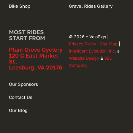
Bike Shop
Gravel Rides Gallery
MOST RIDES
© 2026 • VeloPigs |
START FROM
Privacy Policy
|
Site Map
|
Plum Grove Cyclery
Intelligent Evolution, Inc.
a
120 C East Market
Website Design
&
SEO
St.
Company
Leesburg, VA 20176
Our Sponsors
Contact Us
Our Blog