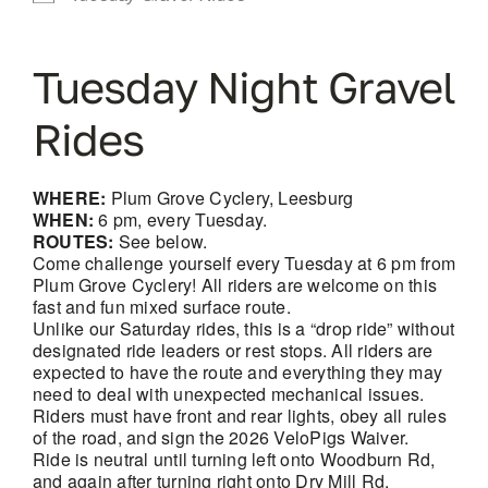
Tuesday Night Gravel
Rides
WHERE:
Plum Grove Cyclery, Leesburg
WHEN:
6 pm, every Tuesday.
ROUTES:
See below.
Come challenge yourself every Tuesday at 6 pm from
Plum Grove Cyclery! All riders are welcome on this
fast and fun mixed surface route.
Unlike our Saturday rides, this is a “drop ride” without
designated ride leaders or rest stops. All riders are
expected to have the route and everything they may
need to deal with unexpected mechanical issues.
Riders must have front and rear lights, obey all rules
of the road, and sign the 2026 VeloPigs Waiver.
Ride is neutral until turning left onto Woodburn Rd,
and again after turning right onto Dry Mill Rd.