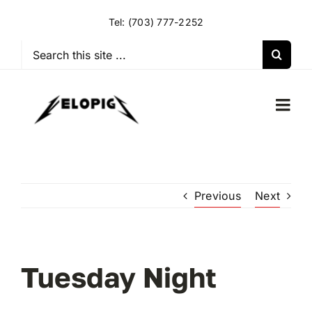
Skip
Tel:
(703) 777-2252
to
content
Search
for:
Togg
Navi
HOME
Previous
Next
OUR RIDES
OUR SPECIAL EVENTS
Tuesday Night
OUR SPONSORS