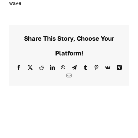
wave
Share This Story, Choose Your
Platform!
Facebook
X
Reddit
LinkedIn
WhatsApp
Telegram
Tumblr
Pinterest
Vk
Xing
Email