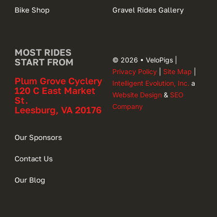
Bike Shop
Gravel Rides Gallery
MOST RIDES
© 2026 • VeloPigs |
START FROM
Privacy Policy
|
Site Map
|
Plum Grove Cyclery
Intelligent Evolution, Inc.
a
120 C East Market
Website Design
&
SEO
St.
Company
Leesburg, VA 20176
Our Sponsors
Contact Us
Our Blog