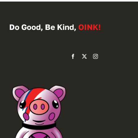
Do Good, Be Kind,
OINK!