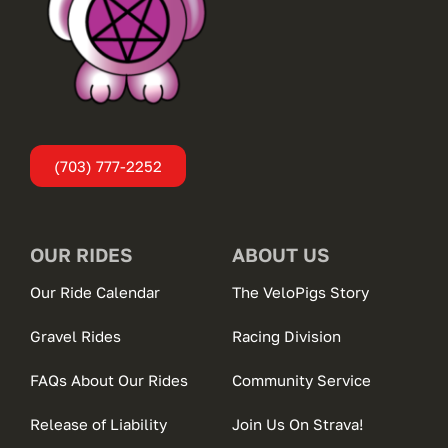
(703) 777-2252
OUR RIDES
ABOUT US
Our Ride Calendar
The VeloPigs Story
Gravel Rides
Racing Division
FAQs About Our Rides
Community Service
Release of Liability
Join Us On Strava!