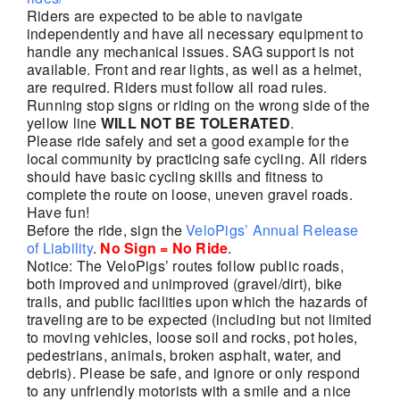
Riders are expected to be able to navigate
independently and have all necessary equipment to
handle any mechanical issues. SAG support is not
available. Front and rear lights, as well as a helmet,
are required. Riders must follow all road rules.
Running stop signs or riding on the wrong side of the
yellow line
WILL NOT BE TOLERATED
.
Please ride safely and set a good example for the
local community by practicing safe cycling. All riders
should have basic cycling skills and fitness to
complete the route on loose, uneven gravel roads.
Have fun!
Before the ride, sign the
VeloPigs’ Annual Release
of Liability
.
No Sign = No Ride
.
Notice: The VeloPigs’ routes follow public roads,
both improved and unimproved (gravel/dirt), bike
trails, and public facilities upon which the hazards of
traveling are to be expected (including but not limited
to moving vehicles, loose soil and rocks, pot holes,
pedestrians, animals, broken asphalt, water, and
debris). Please be safe, and ignore or only respond
to any unfriendly motorists with a smile and a nice