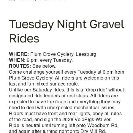
Tuesday Night Gravel
Rides
WHERE:
Plum Grove Cyclery, Leesburg
WHEN:
6 pm, every Tuesday.
ROUTES:
See below.
Come challenge yourself every Tuesday at 6 pm from
Plum Grove Cyclery! All riders are welcome on this
fast and fun mixed surface route.
Unlike our Saturday rides, this is a “drop ride” without
designated ride leaders or rest stops. All riders are
expected to have the route and everything they may
need to deal with unexpected mechanical issues.
Riders must have front and rear lights, obey all rules
of the road, and sign the 2026 VeloPigs Waiver.
Ride is neutral until turning left onto Woodburn Rd,
and again after turning right onto Dry Mill Rd.