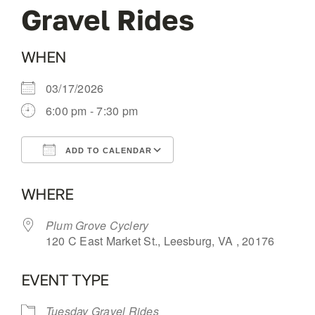
Gravel Rides
OUR BLOG
WHEN
ABOUT US
03/17/2026
6:00 pm - 7:30 pm
CONTACT
ADD TO CALENDAR
Download ICS
Google Calendar
WHERE
Plum Grove Cyclery
120 C East Market St., Leesburg, VA , 20176
EVENT TYPE
Tuesday Gravel Rides