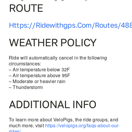
ROUTE
Https://ridewithgps.com/routes/48
WEATHER POLICY
Ride will automatically cancel in the following
circumstances:
– Air temperature below 32F
– Air temperature above 95F
– Moderate or heavier rain
– Thunderstorm
ADDITIONAL INFO
To learn more about VeloPigs, the ride groups, and
much more, visit
https://velopigs.org/faqs-about-our-
rides/