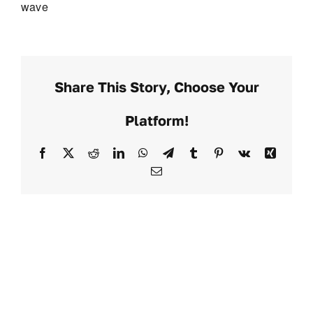
wave
Share This Story, Choose Your
Platform!
Facebook
X
Reddit
LinkedIn
WhatsApp
Telegram
Tumblr
Pinterest
Vk
Xing
Email