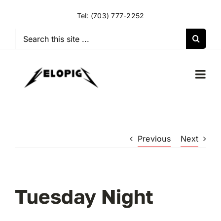
Skip
Tel:
(703) 777-2252
to
content
Search
for:
Togg
Navi
HOME
Previous
Next
OUR RIDES
OUR SPECIAL EVENTS
Tuesday Night
OUR SPONSORS