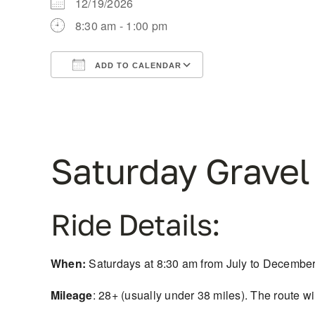
12/19/2026
8:30 am - 1:00 pm
ADD TO CALENDAR
Download ICS
Google Calendar
Saturday Gravel
Ride Details:
When:
Saturdays at 8:30 am from July to December. 
Mileage
: 28+ (usually under 38 miles). The route w