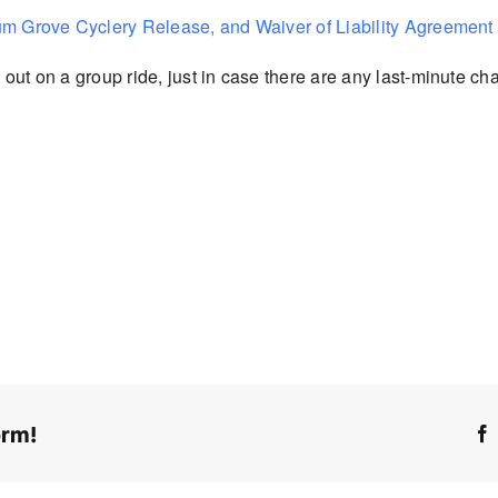
um Grove Cyclery Release, and Waiver of Liability Agreement
out on a group ride, just in case there are
any last-minute cha
orm!