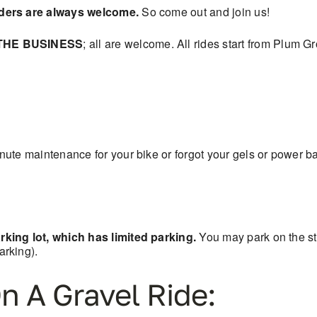
iders are always welcome.
So come out and join us!
THE BUSINESS
; all are welcome. All rides start from Plum 
ute maintenance for your bike or forgot your gels or power ba
king lot, which has limited parking.
You may park on the s
rking).
n A Gravel Ride: