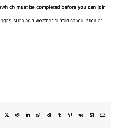
(which must be completed before you can join
nges, such as a weather-related cancellation or
Facebook
X
Reddit
LinkedIn
WhatsApp
Telegram
Tumblr
Pinterest
Vk
Xing
Email