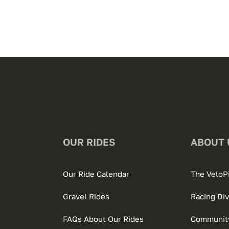
OUR RIDES
ABOUT 
Our Ride Calendar
The VeloP
Gravel Rides
Racing Div
FAQs About Our Rides
Community