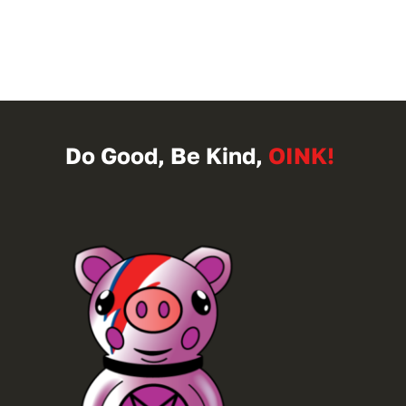
Do Good, Be Kind,
OINK!