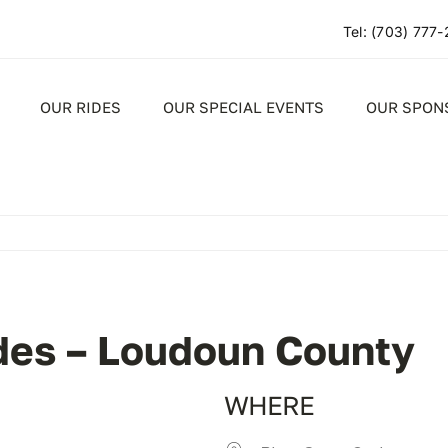
Tel:
(703) 777
OUR RIDES
OUR SPECIAL EVENTS
OUR SPON
des – Loudoun County
WHERE