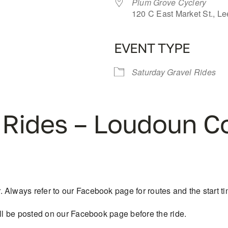
Plum Grove Cyclery
120 C East Market St., L
EVENT TYPE
iCalendar
Office 365
Saturday Gravel Rides
 Rides – Loudoun C
Always refer to our Facebook page for routes and the start tim
ill be posted on our Facebook page before the ride.