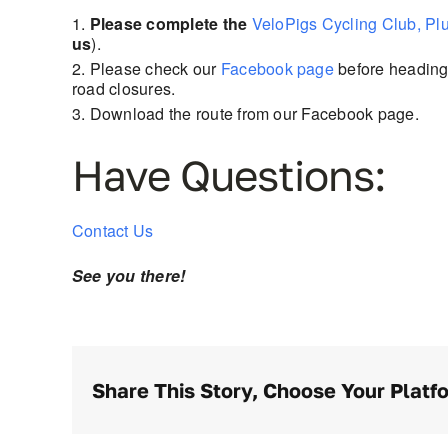
Please complete the
VeloPigs Cycling Club, Pl
us
).
Please check our
Facebook page
before heading 
road closures.
Download the route from our Facebook page.
Have Questions:
Contact Us
See you there!
Share This Story, Choose Your Platf