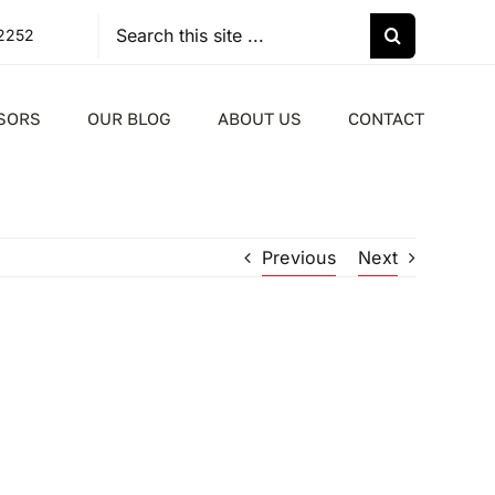
Search
-2252
for:
SORS
OUR BLOG
ABOUT US
CONTACT
Previous
Next