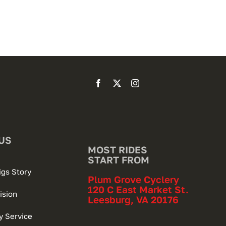
US
MOST RIDES
START FROM
igs Story
Plum Grove Cyclery
120 C East Market St.
ision
Leesburg, VA 20176
 Service