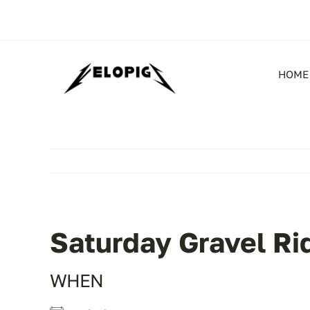
Skip
to
content
HOME
Saturday Gravel Ri
WHEN