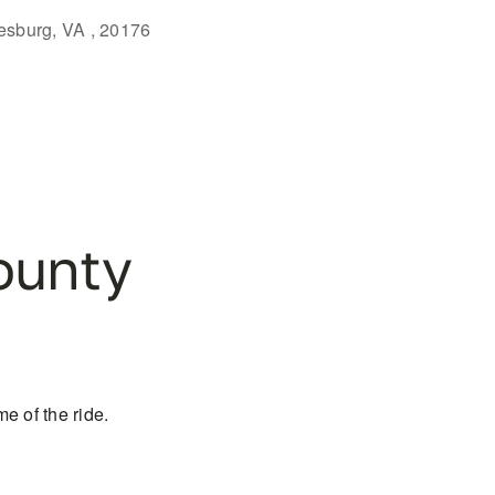
eesburg, VA , 20176
Outlook Live
ounty
e of the ride.