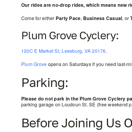
Our rides are no-drop rides, which means new r
Come for either
Party Pace
,
Business Casual
, or
Plum Grove Cyclery:
120C E Market St, Leesburg, VA 20176
.
Plum Grove
opens on Saturdays if you need last-min
Parking:
Please do not park in the Plum Grove Cyclery par
parking garage on Loudoun St. SE (free weekend pa
Before Joining Us O