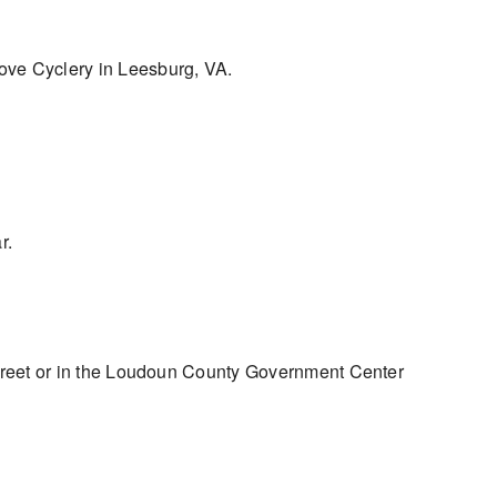
Grove Cyclery in Leesburg, VA.
r.
treet or in the Loudoun County Government Center