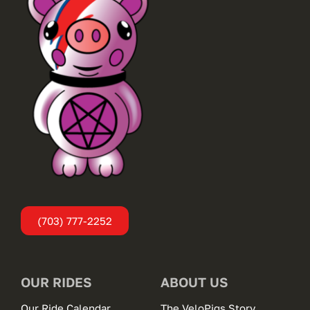
(703) 777-2252
OUR RIDES
ABOUT US
Our Ride Calendar
The VeloPigs Story