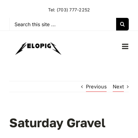
Skip
Tel:
(703) 777-2252
to
content
Search
for:
Togg
Navi
HOME
Previous
Next
OUR RIDES
OUR SPECIAL EVENTS
Saturday Gravel
OUR SPONSORS