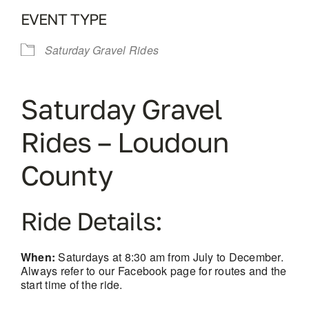
EVENT TYPE
Saturday Gravel Rides
Saturday Gravel
Rides – Loudoun
County
Ride Details:
When:
Saturdays at 8:30 am from July to December.
Always refer to our Facebook page for routes and the
start time of the ride.