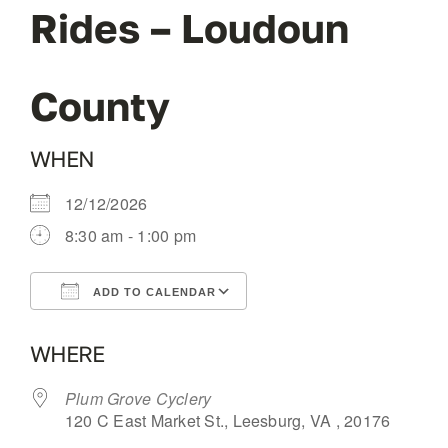
Rides – Loudoun
OUR BLOG
County
ABOUT US
WHEN
CONTACT
12/12/2026
8:30 am - 1:00 pm
ADD TO CALENDAR
Download ICS
Google Calendar
WHERE
Plum Grove Cyclery
120 C East Market St., Leesburg, VA , 20176