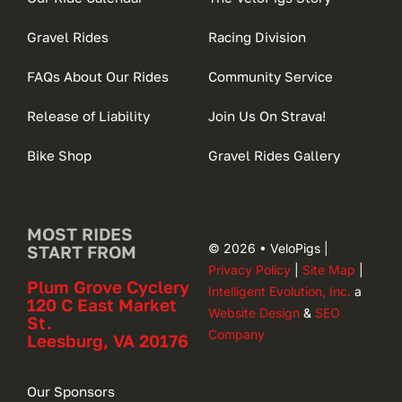
Gravel Rides
Racing Division
FAQs About Our Rides
Community Service
Release of Liability
Join Us On Strava!
Bike Shop
Gravel Rides Gallery
MOST RIDES
© 2026 • VeloPigs |
START FROM
Privacy Policy
|
Site Map
|
Plum Grove Cyclery
Intelligent Evolution, Inc.
a
120 C East Market
Website Design
&
SEO
St.
Company
Leesburg, VA 20176
Our Sponsors