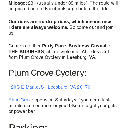
Mileage
: 28+ (usually under 38 miles). The route will
be posted on our Facebook page before the ride.
Our rides are no-drop rides, which means new
riders are always welcome.
So come out and join
us!
Come for either
Party Pace
,
Business Casual
, or
THE BUSINESS
; all are welcome. All rides start
from Plum Grove Cyclery in Leesburg, VA.
Plum Grove Cyclery:
120C E Market St, Leesburg, VA 20176
.
Plum Grove
opens on Saturdays if you need last-
minute maintenance for your bike or forgot your gels
or power bar.
Parking: