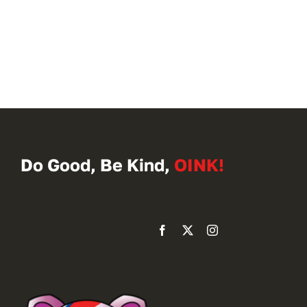
Do Good, Be Kind,
OINK!