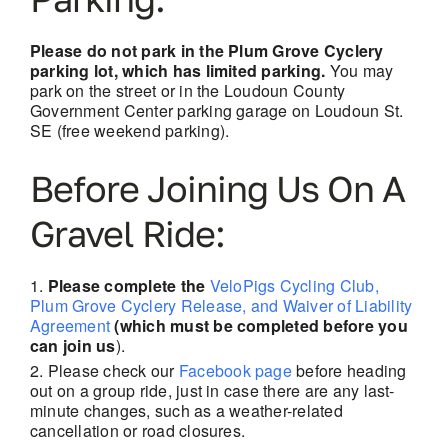
Please do not park in the Plum Grove Cyclery
parking lot, which has limited parking.
You may
park on the street or in the Loudoun County
Government Center parking garage on Loudoun St.
SE (free weekend parking).
Before Joining Us On A
Gravel Ride:
Please complete the
VeloPigs Cycling Club,
Plum Grove Cyclery Release, and Waiver of Liability
Agreement
(which must be completed before you
can join us
).
Please check our
Facebook page
before heading
out on a group ride, just in case there are
any last-
minute changes, such as a weather-related
cancellation or road closures.