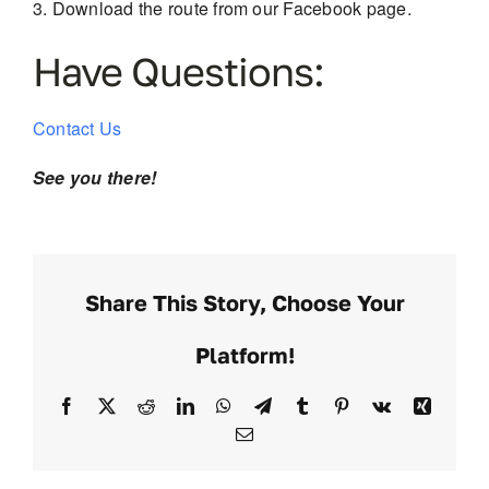
Download the route from our Facebook page.
Have Questions:
Contact Us
See you there!
Share This Story, Choose Your
Platform!
Facebook
X
Reddit
LinkedIn
WhatsApp
Telegram
Tumblr
Pinterest
Vk
Xing
Email