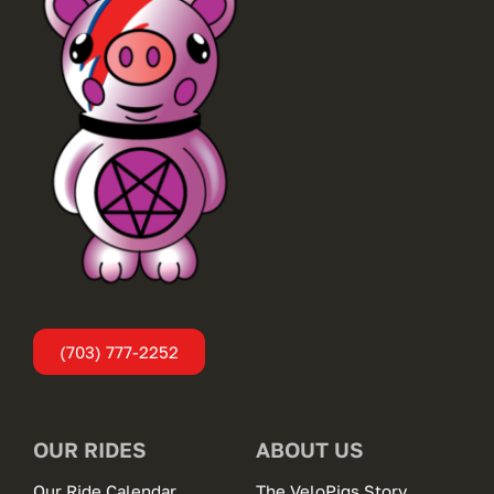
(703) 777-2252
OUR RIDES
ABOUT US
Our Ride Calendar
The VeloPigs Story