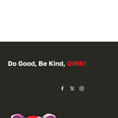
Do Good, Be Kind,
OINK!