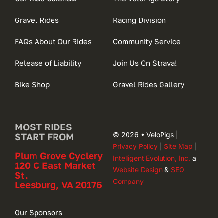
Gravel Rides
Racing Division
FAQs About Our Rides
Community Service
Release of Liability
Join Us On Strava!
Bike Shop
Gravel Rides Gallery
MOST RIDES
© 2026 • VeloPigs |
START FROM
Privacy Policy
|
Site Map
|
Plum Grove Cyclery
Intelligent Evolution, Inc.
a
120 C East Market
Website Design
&
SEO
St.
Company
Leesburg, VA 20176
Our Sponsors