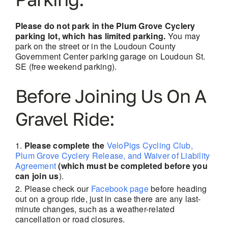
Please do not park in the Plum Grove Cyclery
parking lot, which has limited parking.
You may
park on the street or in the Loudoun County
Government Center parking garage on Loudoun St.
SE (free weekend parking).
Before Joining Us On A
Gravel Ride:
Please complete the
VeloPigs Cycling Club,
Plum Grove Cyclery Release, and Waiver of Liability
Agreement
(which must be completed before you
can join us
).
Please check our
Facebook page
before heading
out on a group ride, just in case there are
any last-
minute changes, such as a weather-related
cancellation or road closures.