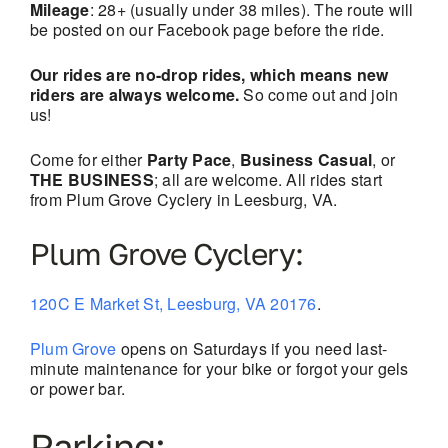
Mileage
: 28+ (usually under 38 miles). The route will
be posted on our Facebook page before the ride.
Our rides are no-drop rides, which means new
riders are always welcome.
So come out and join
us!
Come for either
Party Pace
,
Business Casual
, or
THE BUSINESS
; all are welcome. All rides start
from Plum Grove Cyclery in Leesburg, VA.
Plum Grove Cyclery:
120C E Market St, Leesburg, VA 20176
.
Plum Grove
opens on Saturdays if you need last-
minute maintenance for your bike or forgot your gels
or power bar.
Parking: