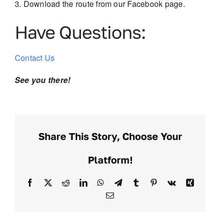
Download the route from our Facebook page.
Have Questions:
Contact Us
See you there!
Share This Story, Choose Your
Platform!
Facebook
X
Reddit
LinkedIn
WhatsApp
Telegram
Tumblr
Pinterest
Vk
Xing
Email