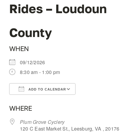
Rides – Loudoun
OUR BLOG
County
ABOUT US
WHEN
CONTACT
09/12/2026
8:30 am - 1:00 pm
ADD TO CALENDAR
Download ICS
Google Calendar
WHERE
Plum Grove Cyclery
120 C East Market St., Leesburg, VA , 20176