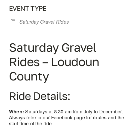
EVENT TYPE
Saturday Gravel Rides
Saturday Gravel
Rides – Loudoun
County
Ride Details:
When:
Saturdays at 8:30 am from July to December.
Always refer to our Facebook page for routes and the
start time of the ride.