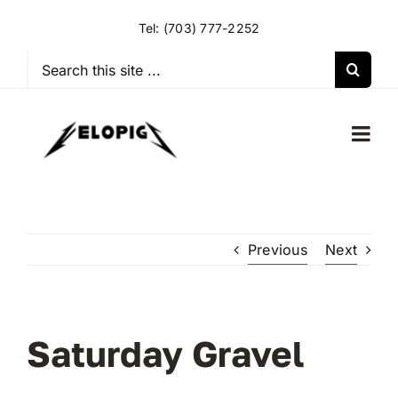
Skip
Tel:
(703) 777-2252
to
content
Search
for:
Togg
Navi
HOME
Previous
Next
OUR RIDES
OUR SPECIAL EVENTS
Saturday Gravel
OUR SPONSORS