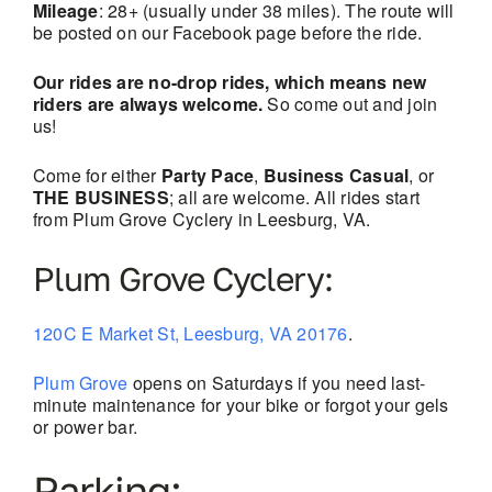
Mileage
: 28+ (usually under 38 miles). The route will
be posted on our Facebook page before the ride.
Our rides are no-drop rides, which means new
riders are always welcome.
So come out and join
us!
Come for either
Party Pace
,
Business Casual
, or
THE BUSINESS
; all are welcome. All rides start
from Plum Grove Cyclery in Leesburg, VA.
Plum Grove Cyclery:
120C E Market St, Leesburg, VA 20176
.
Plum Grove
opens on Saturdays if you need last-
minute maintenance for your bike or forgot your gels
or power bar.
Parking: