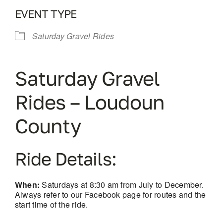
EVENT TYPE
Saturday Gravel Rides
Saturday Gravel
Rides – Loudoun
County
Ride Details:
When:
Saturdays at 8:30 am from July to December.
Always refer to our Facebook page for routes and the
start time of the ride.