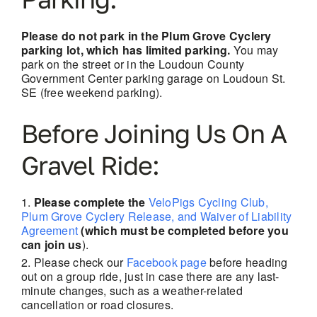
Please do not park in the Plum Grove Cyclery
parking lot, which has limited parking.
You may
park on the street or in the Loudoun County
Government Center parking garage on Loudoun St.
SE (free weekend parking).
Before Joining Us On A
Gravel Ride:
Please complete the
VeloPigs Cycling Club,
Plum Grove Cyclery Release, and Waiver of Liability
Agreement
(which must be completed before you
can join us
).
Please check our
Facebook page
before heading
out on a group ride, just in case there are
any last-
minute changes, such as a weather-related
cancellation or road closures.