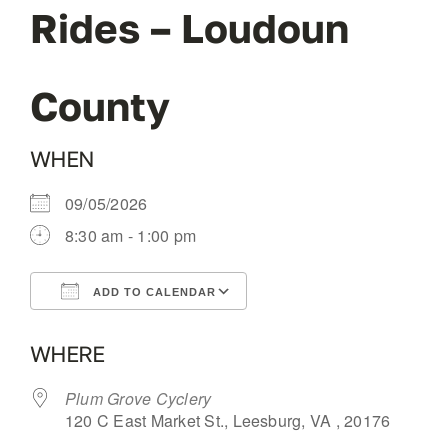
Rides – Loudoun
OUR BLOG
County
ABOUT US
WHEN
CONTACT
09/05/2026
8:30 am - 1:00 pm
ADD TO CALENDAR
Download ICS
Google Calendar
WHERE
Plum Grove Cyclery
120 C East Market St., Leesburg, VA , 20176