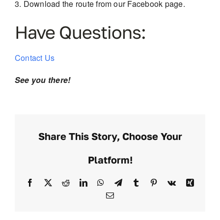
Download the route from our Facebook page.
Have Questions:
Contact Us
See you there!
Share This Story, Choose Your
Platform!
Facebook
X
Reddit
LinkedIn
WhatsApp
Telegram
Tumblr
Pinterest
Vk
Xing
Email