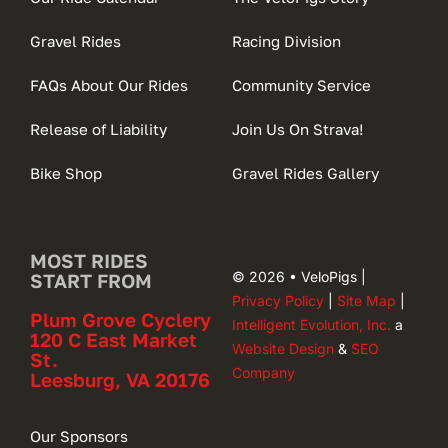
Gravel Rides
Racing Division
FAQs About Our Rides
Community Service
Release of Liability
Join Us On Strava!
Bike Shop
Gravel Rides Gallery
MOST RIDES
© 2026 • VeloPigs |
START FROM
Privacy Policy
|
Site Map
|
Plum Grove Cyclery
Intelligent Evolution, Inc.
a
120 C East Market
Website Design
&
SEO
St.
Company
Leesburg, VA 20176
Our Sponsors