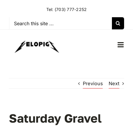
Skip
Tel:
(703) 777-2252
to
content
Search
for:
Togg
Navi
HOME
Previous
Next
OUR RIDES
OUR SPECIAL EVENTS
Saturday Gravel
OUR SPONSORS