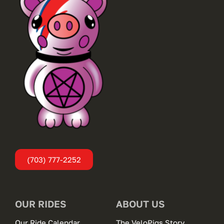
(703) 777-2252
OUR RIDES
ABOUT US
Our Ride Calendar
The VeloPigs Story