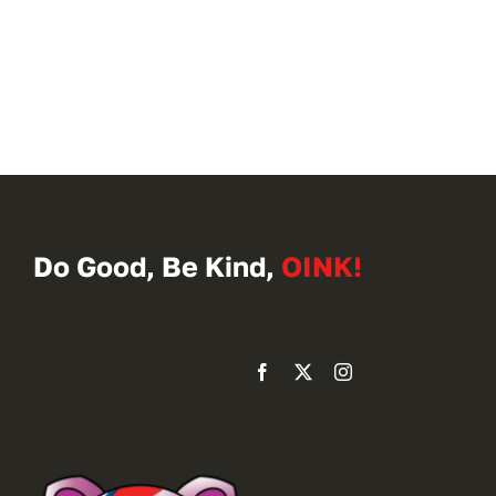
Do Good, Be Kind,
OINK!