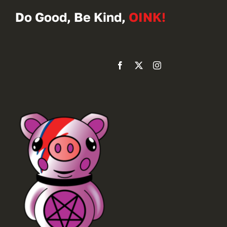
Do Good, Be Kind,
OINK!