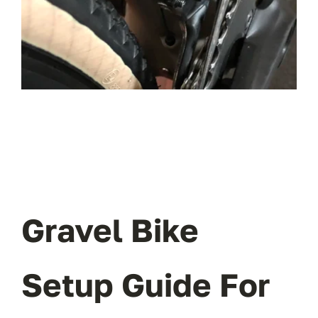
OUR BLOG
ABOUT US
CONTACT
Gravel Bike
Setup Guide For