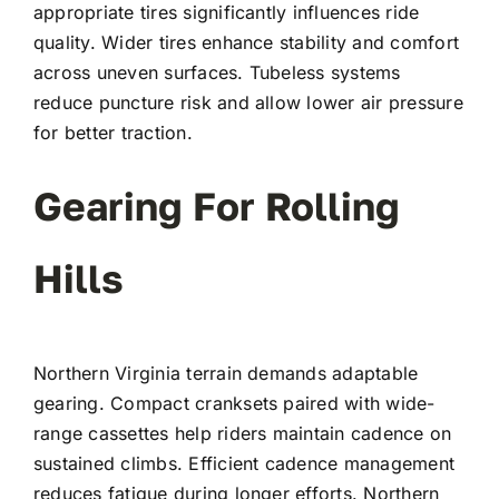
appropriate tires significantly influences ride
quality. Wider tires enhance stability and comfort
across uneven surfaces. Tubeless systems
reduce puncture risk and allow lower air pressure
for better traction.
Gearing For Rolling
Hills
Northern Virginia terrain demands adaptable
gearing. Compact cranksets paired with wide-
range cassettes help riders maintain cadence on
sustained climbs. Efficient cadence management
reduces fatigue during longer efforts. Northern