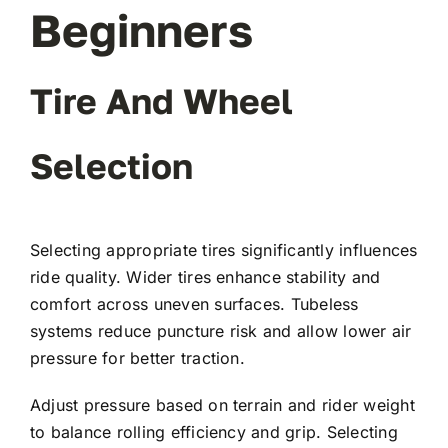
Beginners
Tire And Wheel
Selection
Selecting appropriate tires significantly influences
ride quality. Wider tires enhance stability and
comfort across uneven surfaces. Tubeless
systems reduce puncture risk and allow lower air
pressure for better traction.
Adjust pressure based on terrain and rider weight
to balance rolling efficiency and grip. Selecting