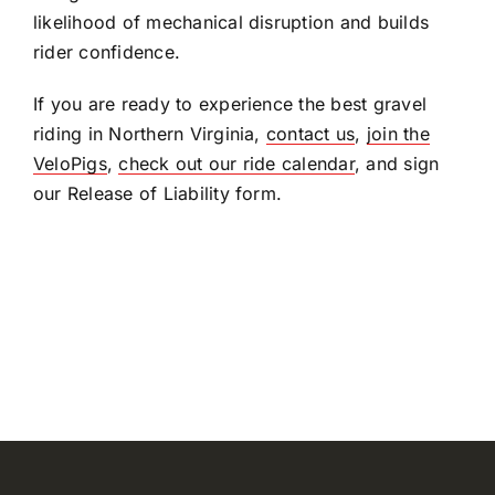
likelihood of mechanical disruption and builds
rider confidence.
If you are ready to experience the best gravel
riding in Northern Virginia,
contact us
,
join the
VeloPigs
,
check out our ride calendar
, and sign
our Release of Liability form.