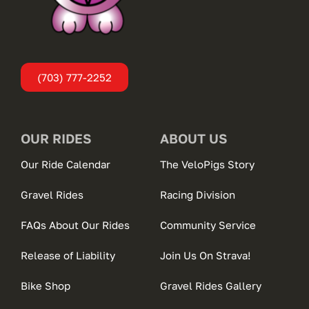
(703) 777-2252
OUR RIDES
ABOUT US
Our Ride Calendar
The VeloPigs Story
Gravel Rides
Racing Division
FAQs About Our Rides
Community Service
Release of Liability
Join Us On Strava!
Bike Shop
Gravel Rides Gallery