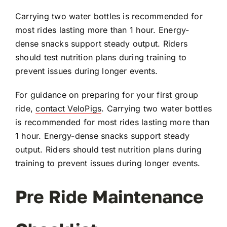
Carrying two water bottles is recommended for
most rides lasting more than 1 hour. Energy-
dense snacks support steady output. Riders
should test nutrition plans during training to
prevent issues during longer events.
For guidance on preparing for your first group
ride,
contact VeloPigs
. Carrying two water bottles
is recommended for most rides lasting more than
1 hour. Energy-dense snacks support steady
output. Riders should test nutrition plans during
training to prevent issues during longer events.
Pre Ride Maintenance