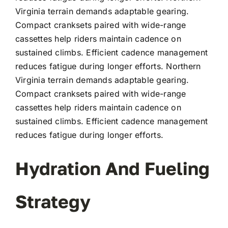
Virginia terrain demands adaptable gearing.
Compact cranksets paired with wide-range
cassettes help riders maintain cadence on
sustained climbs. Efficient cadence management
reduces fatigue during longer efforts. Northern
Virginia terrain demands adaptable gearing.
Compact cranksets paired with wide-range
cassettes help riders maintain cadence on
sustained climbs. Efficient cadence management
reduces fatigue during longer efforts.
Hydration And Fueling
Strategy