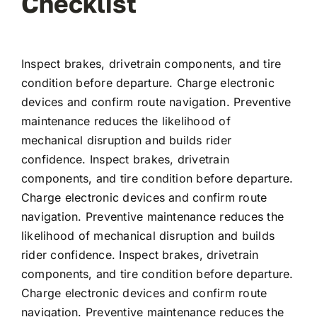
Checklist
Inspect brakes, drivetrain components, and tire
condition before departure. Charge electronic
devices and confirm route navigation. Preventive
maintenance reduces the likelihood of
mechanical disruption and builds rider
confidence. Inspect brakes, drivetrain
components, and tire condition before departure.
Charge electronic devices and confirm route
navigation. Preventive maintenance reduces the
likelihood of mechanical disruption and builds
rider confidence. Inspect brakes, drivetrain
components, and tire condition before departure.
Charge electronic devices and confirm route
navigation. Preventive maintenance reduces the