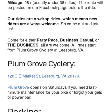
Mileage
: 28+ (usually under 38 miles). The route will
be posted on our Facebook page before the ride.
Our rides are no-drop rides, which means new
riders are always welcome.
So come out and join
us!
Come for either
Party Pace
,
Business Casual
, or
THE BUSINESS
; all are welcome. All rides start
from Plum Grove Cyclery in Leesburg, VA.
Plum Grove Cyclery:
120C E Market St, Leesburg, VA 20176
.
Plum Grove
opens on Saturdays if you need last-
minute maintenance for your bike or forgot your gels
or power bar.
Parking: