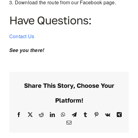
Download the route from our Facebook page.
Have Questions:
Contact Us
See you there!
Share This Story, Choose Your
Platform!
Facebook
X
Reddit
LinkedIn
WhatsApp
Telegram
Tumblr
Pinterest
Vk
Xing
Email