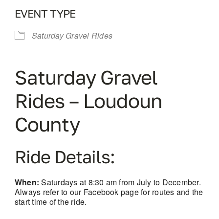
EVENT TYPE
Saturday Gravel Rides
Saturday Gravel
Rides – Loudoun
County
Ride Details:
When:
Saturdays at 8:30 am from July to December.
Always refer to our Facebook page for routes and the
start time of the ride.