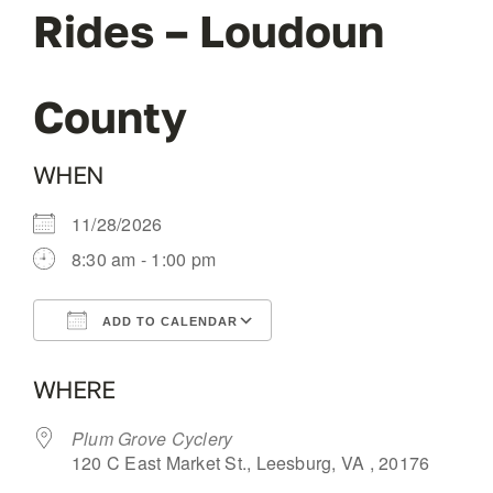
Rides – Loudoun
OUR BLOG
County
ABOUT US
WHEN
CONTACT
11/28/2026
8:30 am - 1:00 pm
ADD TO CALENDAR
Download ICS
Google Calendar
WHERE
Plum Grove Cyclery
120 C East Market St., Leesburg, VA , 20176