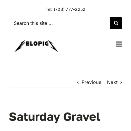
Skip
Tel:
(703) 777-2252
to
content
Search
for:
Togg
Navi
HOME
Previous
Next
OUR RIDES
OUR SPECIAL EVENTS
Saturday Gravel
OUR SPONSORS