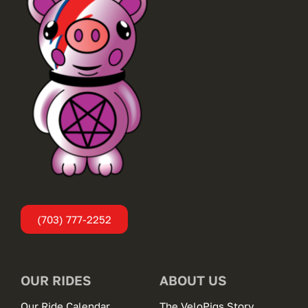
(703) 777-2252
OUR RIDES
ABOUT US
Our Ride Calendar
The VeloPigs Story