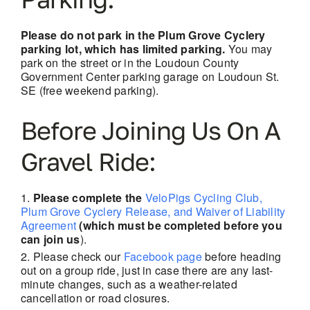
Please do not park in the Plum Grove Cyclery
parking lot, which has limited parking.
You may
park on the street or in the Loudoun County
Government Center parking garage on Loudoun St.
SE (free weekend parking).
Before Joining Us On A
Gravel Ride:
Please complete the
VeloPigs Cycling Club,
Plum Grove Cyclery Release, and Waiver of Liability
Agreement
(which must be completed before you
can join us
).
Please check our
Facebook page
before heading
out on a group ride, just in case there are
any last-
minute changes, such as a weather-related
cancellation or road closures.