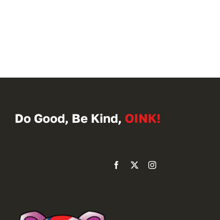
Do Good, Be Kind,
OINK!