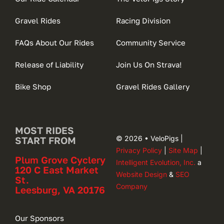
Gravel Rides
Racing Division
FAQs About Our Rides
Community Service
Release of Liability
Join Us On Strava!
Bike Shop
Gravel Rides Gallery
MOST RIDES
© 2026 • VeloPigs |
START FROM
Privacy Policy
|
Site Map
|
Plum Grove Cyclery
Intelligent Evolution, Inc.
a
120 C East Market
Website Design
&
SEO
St.
Company
Leesburg, VA 20176
Our Sponsors