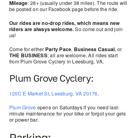
Mileage
: 28+ (usually under 38 miles). The route will
be posted on our Facebook page before the ride.
Our rides are no-drop rides, which means new
riders are always welcome.
So come out and join
us!
Come for either
Party Pace
,
Business Casual
, or
THE BUSINESS
; all are welcome. All rides start
from Plum Grove Cyclery in Leesburg, VA.
Plum Grove Cyclery:
120C E Market St, Leesburg, VA 20176
.
Plum Grove
opens on Saturdays if you need last-
minute maintenance for your bike or forgot your gels
or power bar.
Parking: