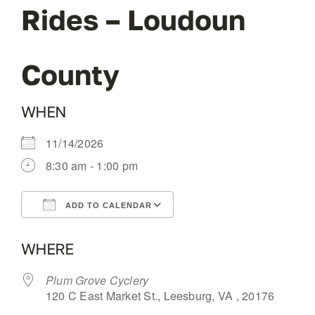
Rides – Loudoun
OUR BLOG
County
ABOUT US
WHEN
CONTACT
11/14/2026
8:30 am - 1:00 pm
ADD TO CALENDAR
Download ICS
Google Calendar
WHERE
Plum Grove Cyclery
120 C East Market St., Leesburg, VA , 20176