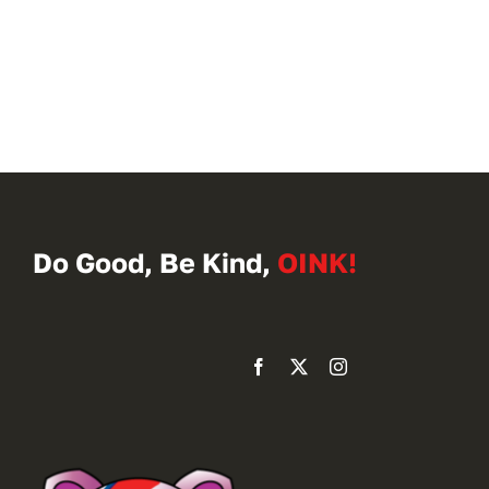
Do Good, Be Kind,
OINK!