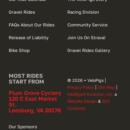
Gravel Rides
Racing Division
FAQs About Our Rides
Community Service
Release of Liability
Join Us On Strava!
Bike Shop
Gravel Rides Gallery
MOST RIDES
© 2026 • VeloPigs |
START FROM
Privacy Policy
|
Site Map
|
Plum Grove Cyclery
Intelligent Evolution, Inc.
a
120 C East Market
Website Design
&
SEO
St.
Company
Leesburg, VA 20176
Our Sponsors