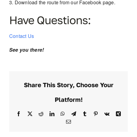
Download the route from our Facebook page.
Have Questions:
Contact Us
See you there!
Share This Story, Choose Your
Platform!
Facebook
X
Reddit
LinkedIn
WhatsApp
Telegram
Tumblr
Pinterest
Vk
Xing
Email