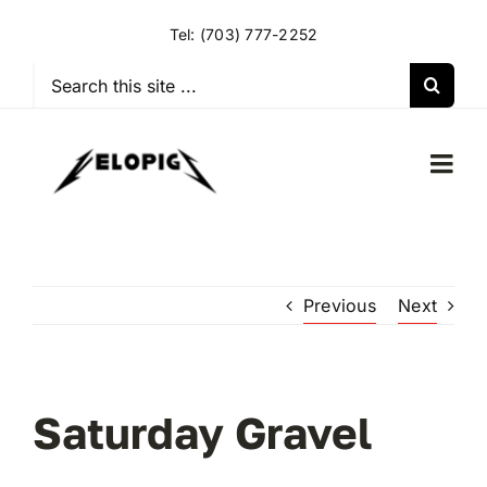
Skip
Tel:
(703) 777-2252
to
content
Search
for:
Togg
Navi
HOME
Previous
Next
OUR RIDES
OUR SPECIAL EVENTS
Saturday Gravel
OUR SPONSORS