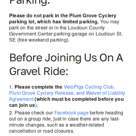
Please do not park in the Plum Grove Cyclery
parking lot, which has limited parking.
You may
park on the street or in the Loudoun County
Government Center parking garage on Loudoun St.
SE (free weekend parking).
Before Joining Us On A
Gravel Ride:
Please complete the
VeloPigs Cycling Club,
Plum Grove Cyclery Release, and Waiver of Liability
Agreement
(which must be completed before you
can join us
).
Please check our
Facebook page
before heading
out on a group ride, just in case there are
any last-
minute changes, such as a weather-related
cancellation or road closures.