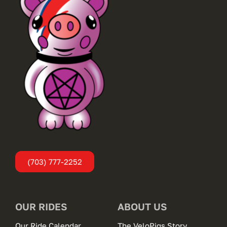
(703) 777-2252
OUR RIDES
ABOUT US
Our Ride Calendar
The VeloPigs Story