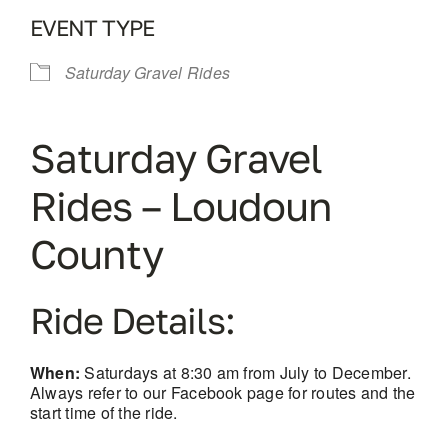
EVENT TYPE
Saturday Gravel Rides
Saturday Gravel
Rides – Loudoun
County
Ride Details:
When:
Saturdays at 8:30 am from July to December.
Always refer to our Facebook page for routes and the
start time of the ride.