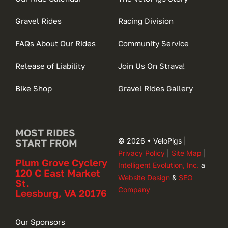
Gravel Rides
Racing Division
FAQs About Our Rides
Community Service
Release of Liability
Join Us On Strava!
Bike Shop
Gravel Rides Gallery
MOST RIDES
© 2026 • VeloPigs |
START FROM
Privacy Policy
|
Site Map
|
Plum Grove Cyclery
Intelligent Evolution, Inc.
a
120 C East Market
Website Design
&
SEO
St.
Company
Leesburg, VA 20176
Our Sponsors