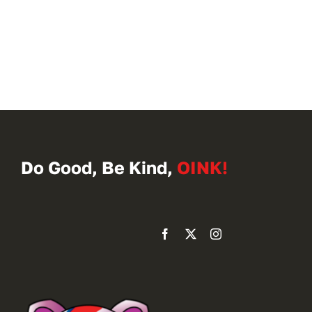
Do Good, Be Kind,
OINK!