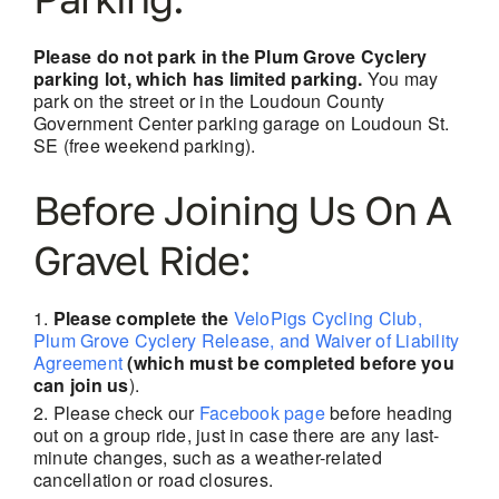
Please do not park in the Plum Grove Cyclery
parking lot, which has limited parking.
You may
park on the street or in the Loudoun County
Government Center parking garage on Loudoun St.
SE (free weekend parking).
Before Joining Us On A
Gravel Ride:
Please complete the
VeloPigs Cycling Club,
Plum Grove Cyclery Release, and Waiver of Liability
Agreement
(which must be completed before you
can join us
).
Please check our
Facebook page
before heading
out on a group ride, just in case there are
any last-
minute changes, such as a weather-related
cancellation or road closures.