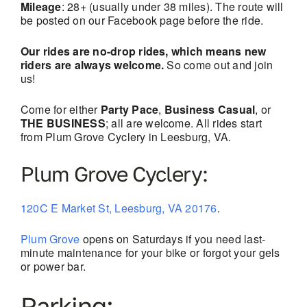
Mileage
: 28+ (usually under 38 miles). The route will
be posted on our Facebook page before the ride.
Our rides are no-drop rides, which means new
riders are always welcome.
So come out and join
us!
Come for either
Party Pace
,
Business Casual
, or
THE BUSINESS
; all are welcome. All rides start
from Plum Grove Cyclery in Leesburg, VA.
Plum Grove Cyclery:
120C E Market St, Leesburg, VA 20176
.
Plum Grove
opens on Saturdays if you need last-
minute maintenance for your bike or forgot your gels
or power bar.
Parking: