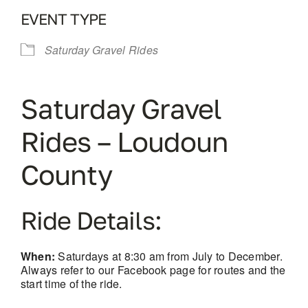
EVENT TYPE
Saturday Gravel Rides
Saturday Gravel
Rides – Loudoun
County
Ride Details:
When:
Saturdays at 8:30 am from July to December.
Always refer to our Facebook page for routes and the
start time of the ride.