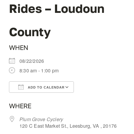
Rides – Loudoun
OUR BLOG
County
ABOUT US
WHEN
CONTACT
08/22/2026
8:30 am - 1:00 pm
ADD TO CALENDAR
Download ICS
Google Calendar
WHERE
Plum Grove Cyclery
120 C East Market St., Leesburg, VA , 20176