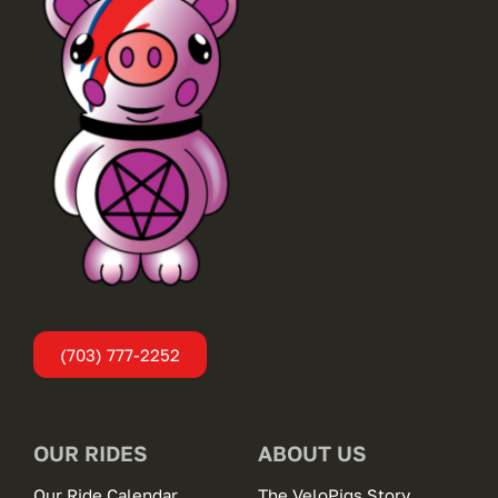
(703) 777-2252
OUR RIDES
ABOUT US
Our Ride Calendar
The VeloPigs Story