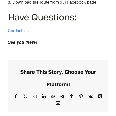
Download the route from our Facebook page.
Have Questions:
Contact Us
See you there!
Share This Story, Choose Your
Platform!
Facebook
X
Reddit
LinkedIn
WhatsApp
Telegram
Tumblr
Pinterest
Vk
Xing
Email