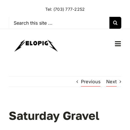
Skip
Tel:
(703) 777-2252
to
content
Search
for:
Togg
Navi
HOME
Previous
Next
OUR RIDES
OUR SPECIAL EVENTS
Saturday Gravel
OUR SPONSORS