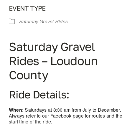
EVENT TYPE
Saturday Gravel Rides
Saturday Gravel
Rides – Loudoun
County
Ride Details:
When:
Saturdays at 8:30 am from July to December.
Always refer to our Facebook page for routes and the
start time of the ride.