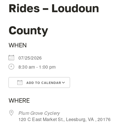
Rides – Loudoun
OUR BLOG
County
ABOUT US
WHEN
CONTACT
07/25/2026
8:30 am - 1:00 pm
ADD TO CALENDAR
Download ICS
Google Calendar
WHERE
Plum Grove Cyclery
120 C East Market St., Leesburg, VA , 20176