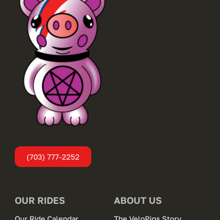
(703) 777-2252
OUR RIDES
ABOUT US
Our Ride Calendar
The VeloPigs Story