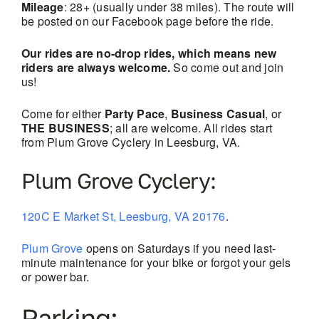
Mileage
: 28+ (usually under 38 miles). The route will
be posted on our Facebook page before the ride.
Our rides are no-drop rides, which means new
riders are always welcome.
So come out and join
us!
Come for either
Party Pace
,
Business Casual
, or
THE BUSINESS
; all are welcome. All rides start
from Plum Grove Cyclery in Leesburg, VA.
Plum Grove Cyclery:
120C E Market St, Leesburg, VA 20176
.
Plum Grove
opens on Saturdays if you need last-
minute maintenance for your bike or forgot your gels
or power bar.
Parking: