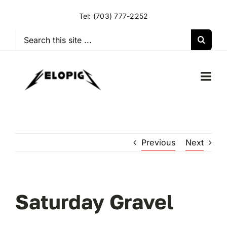
Skip
Tel:
(703) 777-2252
to
content
Search
for:
Togg
Navi
HOME
Previous
Next
OUR RIDES
OUR SPECIAL EVENTS
Saturday Gravel
OUR SPONSORS