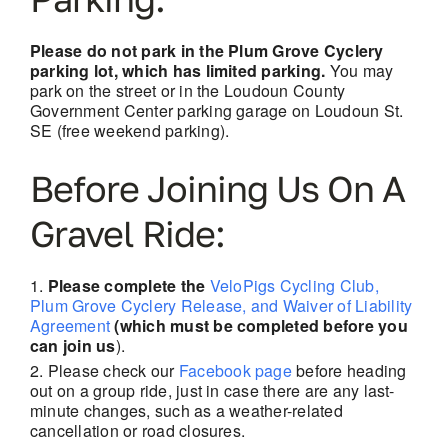
Please do not park in the Plum Grove Cyclery
parking lot, which has limited parking.
You may
park on the street or in the Loudoun County
Government Center parking garage on Loudoun St.
SE (free weekend parking).
Before Joining Us On A
Gravel Ride:
Please complete the
VeloPigs Cycling Club,
Plum Grove Cyclery Release, and Waiver of Liability
Agreement
(which must be completed before you
can join us
).
Please check our
Facebook page
before heading
out on a group ride, just in case there are
any last-
minute changes, such as a weather-related
cancellation or road closures.