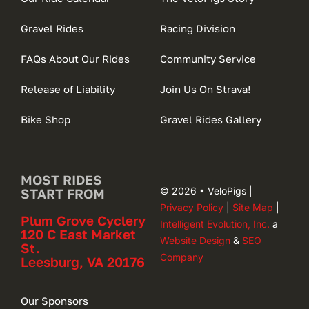
Gravel Rides
Racing Division
FAQs About Our Rides
Community Service
Release of Liability
Join Us On Strava!
Bike Shop
Gravel Rides Gallery
MOST RIDES
© 2026 • VeloPigs |
START FROM
Privacy Policy
|
Site Map
|
Plum Grove Cyclery
Intelligent Evolution, Inc.
a
120 C East Market
Website Design
&
SEO
St.
Company
Leesburg, VA 20176
Our Sponsors