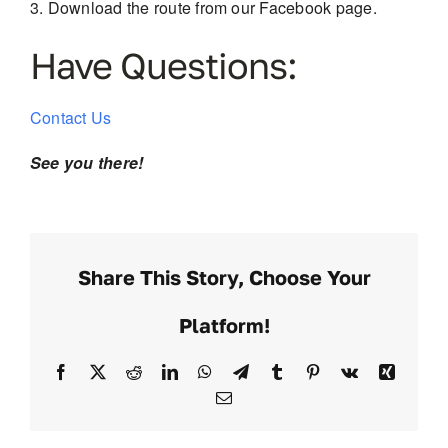
Download the route from our Facebook page.
Have Questions:
Contact Us
See you there!
Share This Story, Choose Your
Platform!
Facebook
X
Reddit
LinkedIn
WhatsApp
Telegram
Tumblr
Pinterest
Vk
Xing
Email