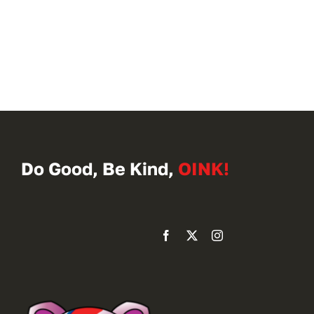
Do Good, Be Kind,
OINK!