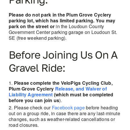
Please do not park in the Plum Grove Cyclery
parking lot, which has limited parking. You may
park on the street or
in the Loudoun County
Government Center parking garage on Loudoun St.
SE (free weekend parking).
Before Joining Us On A
Gravel Ride:
Please complete the VeloPigs Cycling Club,
Plum Grove Cyclery
Release, and Waiver of
Liability Agreement
(which must be completed
before you can join us
).
Please check our
Facebook page
before heading
out on a group ride, in case there are any last-minute
changes, such as weather-related cancellations
or
road closures.