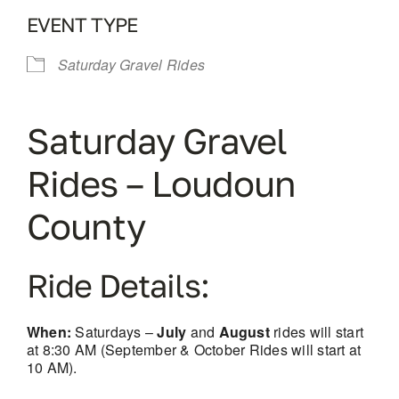
EVENT TYPE
Saturday Gravel Rides
Saturday Gravel
Rides – Loudoun
County
Ride Details:
When:
Saturdays –
July
and
August
rides will start
at 8:30 AM (September & October Rides will start at
10 AM).