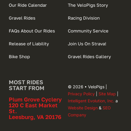
Our Ride Calendar
The VeloPigs Story
Gravel Rides
Racing Division
FAQs About Our Rides
Community Service
Release of Liability
Join Us On Strava!
Bike Shop
Gravel Rides Gallery
MOST RIDES
© 2026 • VeloPigs |
START FROM
Privacy Policy
|
Site Map
|
Plum Grove Cyclery
Intelligent Evolution, Inc.
a
120 C East Market
Website Design
&
SEO
St.
Company
Leesburg, VA 20176