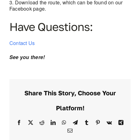
Download the route, which can be found on our
Facebook page.
Have Questions:
Contact Us
See you there!
Share This Story, Choose Your
Platform!
Facebook
X
Reddit
LinkedIn
WhatsApp
Telegram
Tumblr
Pinterest
Vk
Xing
Email