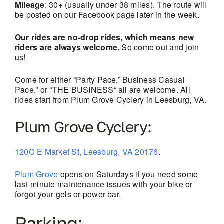
Mileage
: 30+ (usually under 38 miles). The route will
be posted on our Facebook page later in the week.
Our rides are no-drop rides, which means new
riders are always welcome.
So come out and join
us!
Come for either “Party Pace,” Business Casual
Pace,” or “THE BUSINESS“ all are welcome. All
rides start from Plum Grove Cyclery in Leesburg, VA.
Plum Grove Cyclery:
120C E Market St, Leesburg, VA 20176
.
Plum Grove
opens on Saturdays if you need some
last-minute maintenance issues with your bike or
forgot your gels or power bar.
Parking: