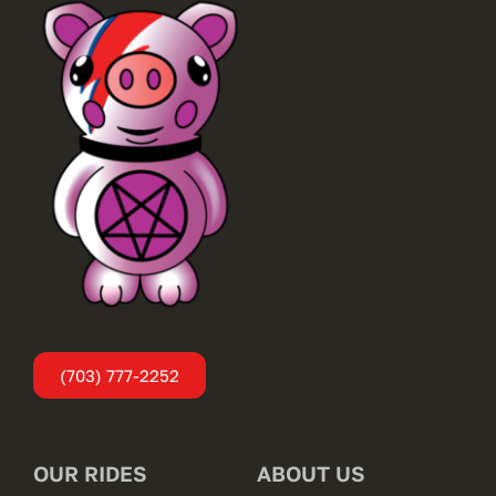
(703) 777-2252
OUR RIDES
ABOUT US