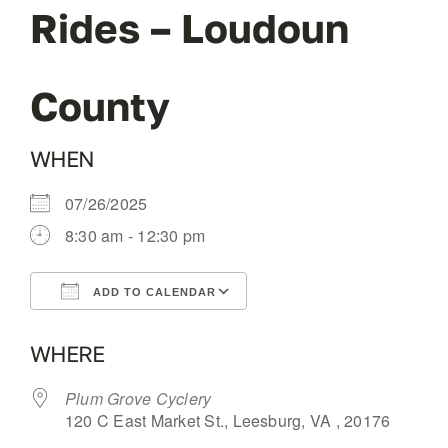
Rides – Loudoun
OUR BLOG
County
ABOUT US
WHEN
CONTACT
07/26/2025
8:30 am - 12:30 pm
ADD TO CALENDAR
Download ICS
Google Calendar
WHERE
Plum Grove Cyclery
120 C East Market St., Leesburg, VA , 20176