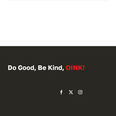
Do Good, Be Kind,
OINK!