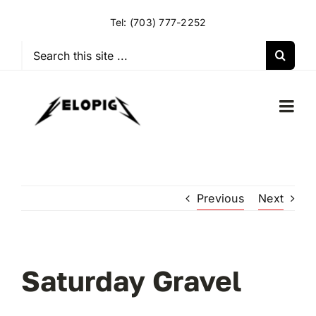
Skip
Tel:
(703) 777-2252
to
content
Search
for:
Togg
Navi
HOME
Previous
Next
OUR RIDES
OUR SPECIAL EVENTS
Saturday Gravel
OUR SPONSORS