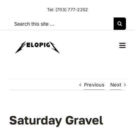
Skip
Tel:
(703) 777-2252
to
content
Search
for:
Togg
Navi
HOME
Previous
Next
OUR RIDES
OUR SPECIAL EVENTS
Saturday Gravel
OUR SPONSORS