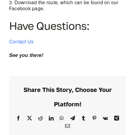
Download the route, which can be found on our
Facebook page.
Have Questions:
Contact Us
See you there!
Share This Story, Choose Your
Platform!
Facebook
X
Reddit
LinkedIn
WhatsApp
Telegram
Tumblr
Pinterest
Vk
Xing
Email