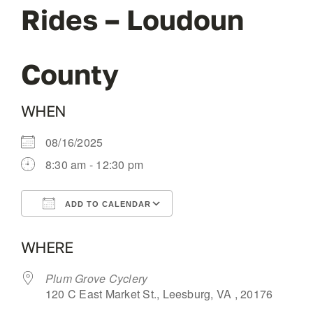
Rides – Loudoun
OUR BLOG
County
ABOUT US
WHEN
CONTACT
08/16/2025
8:30 am - 12:30 pm
ADD TO CALENDAR
Download ICS
Google Calendar
WHERE
Plum Grove Cyclery
120 C East Market St., Leesburg, VA , 20176