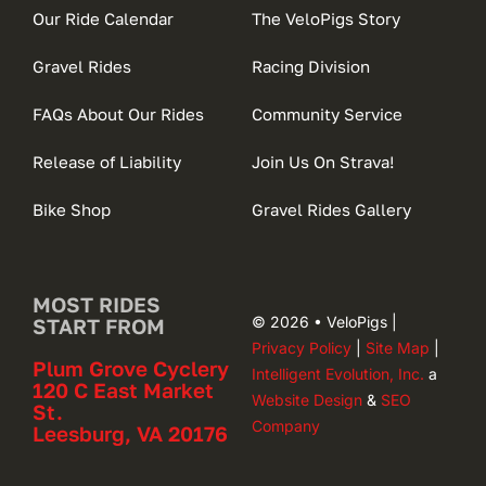
Our Ride Calendar
The VeloPigs Story
Gravel Rides
Racing Division
FAQs About Our Rides
Community Service
Release of Liability
Join Us On Strava!
Bike Shop
Gravel Rides Gallery
MOST RIDES
© 2026 • VeloPigs |
START FROM
Privacy Policy
|
Site Map
|
Plum Grove Cyclery
Intelligent Evolution, Inc.
a
120 C East Market
Website Design
&
SEO
St.
Company
Leesburg, VA 20176