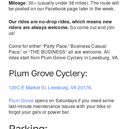
Mileage
: 30+ (usually under 38 miles). The route will
be posted on our Facebook page later in the week.
Our rides are no-drop rides, which means new
riders are always welcome.
So come out and join
us!
Come for either “Party Pace,” Business Casual
Pace,” or “THE BUSINESS“ all are welcome. All
rides start from Plum Grove Cyclery in Leesburg, VA.
Plum Grove Cyclery:
120C E Market St, Leesburg, VA 20176
.
Plum Grove
opens on Saturdays if you need some
last-minute maintenance issues with your bike or
forgot your gels or power bar.
Parking: