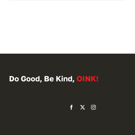
Do Good, Be Kind,
OINK!