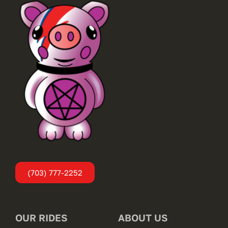
(703) 777-2252
OUR RIDES
ABOUT US