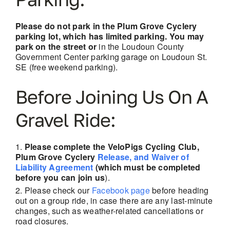
Please do not park in the Plum Grove Cyclery
parking lot, which has limited parking. You may
park on the street or
in the Loudoun County
Government Center parking garage on Loudoun St.
SE (free weekend parking).
Before Joining Us On A
Gravel Ride:
Please complete the VeloPigs Cycling Club,
Plum Grove Cyclery
Release, and Waiver of
Liability Agreement
(which must be completed
before you can join us
).
Please check our
Facebook page
before heading
out on a group ride, in case there are any last-minute
changes, such as weather-related cancellations
or
road closures.