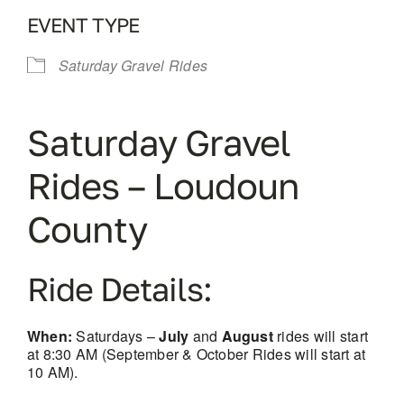
EVENT TYPE
Saturday Gravel Rides
Saturday Gravel
Rides – Loudoun
County
Ride Details:
When:
Saturdays –
July
and
August
rides will start
at 8:30 AM (September & October Rides will start at
10 AM).