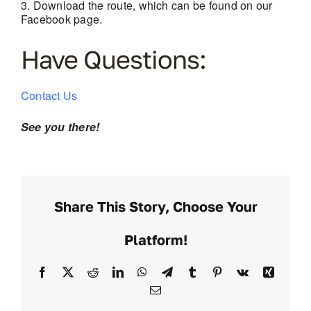
Download the route, which can be found on our
Facebook page.
Have Questions:
Contact Us
See you there!
Share This Story, Choose Your
Platform!
Facebook
X
Reddit
LinkedIn
WhatsApp
Telegram
Tumblr
Pinterest
Vk
Xing
Email