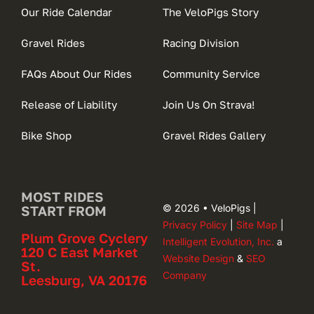
Our Ride Calendar
The VeloPigs Story
Gravel Rides
Racing Division
FAQs About Our Rides
Community Service
Release of Liability
Join Us On Strava!
Bike Shop
Gravel Rides Gallery
MOST RIDES
© 2026 • VeloPigs |
START FROM
Privacy Policy
|
Site Map
|
Plum Grove Cyclery
Intelligent Evolution, Inc.
a
120 C East Market
Website Design
&
SEO
St.
Company
Leesburg, VA 20176