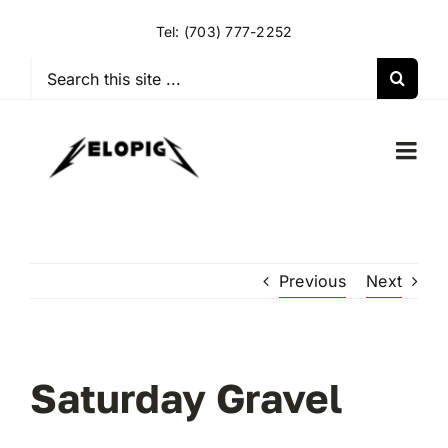
Skip
Tel:
(703) 777-2252
to
content
Search
for:
Togg
Navi
HOME
Previous
Next
OUR RIDES
OUR SPECIAL EVENTS
Saturday Gravel
OUR SPONSORS