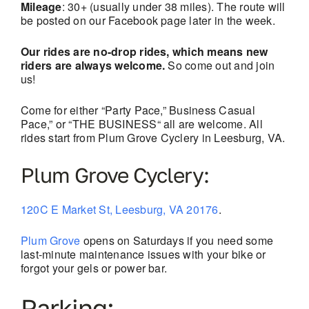
Mileage
: 30+ (usually under 38 miles). The route will
be posted on our Facebook page later in the week.
Our rides are no-drop rides, which means new
riders are always welcome.
So come out and join
us!
Come for either “Party Pace,” Business Casual
Pace,” or “THE BUSINESS“ all are welcome. All
rides start from Plum Grove Cyclery in Leesburg, VA.
Plum Grove Cyclery:
120C E Market St, Leesburg, VA 20176
.
Plum Grove
opens on Saturdays if you need some
last-minute maintenance issues with your bike or
forgot your gels or power bar.
Parking: