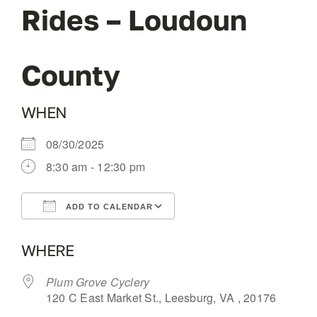
Rides – Loudoun
OUR BLOG
County
ABOUT US
WHEN
CONTACT
08/30/2025
8:30 am - 12:30 pm
ADD TO CALENDAR
Download ICS
Google Calendar
WHERE
Plum Grove Cyclery
120 C East Market St., Leesburg, VA , 20176