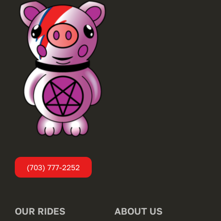
(703) 777-2252
OUR RIDES
ABOUT US