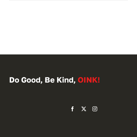
Do Good, Be Kind,
OINK!