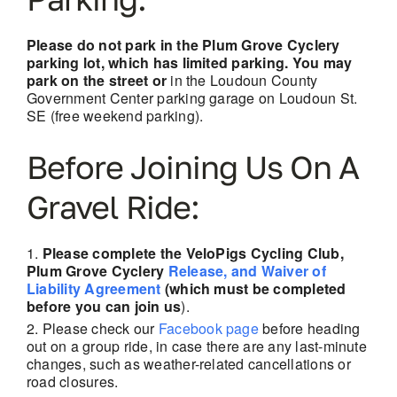
Please do not park in the Plum Grove Cyclery
parking lot, which has limited parking. You may
park on the street or
in the Loudoun County
Government Center parking garage on Loudoun St.
SE (free weekend parking).
Before Joining Us On A
Gravel Ride:
Please complete the VeloPigs Cycling Club,
Plum Grove Cyclery
Release, and Waiver of
Liability Agreement
(which must be completed
before you can join us
).
Please check our
Facebook page
before heading
out on a group ride, in case there are any last-minute
changes, such as weather-related cancellations
or
road closures.