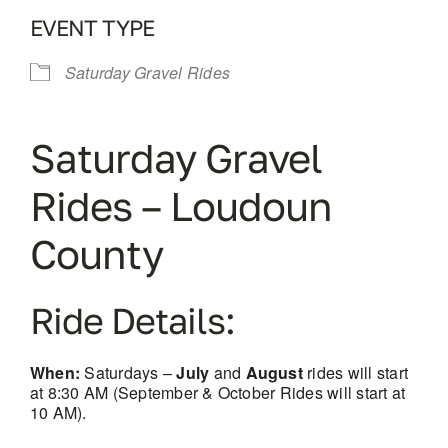
EVENT TYPE
Saturday Gravel Rides
Saturday Gravel
Rides – Loudoun
County
Ride Details:
When:
Saturdays –
July
and
August
rides will start
at 8:30 AM (September & October Rides will start at
10 AM).