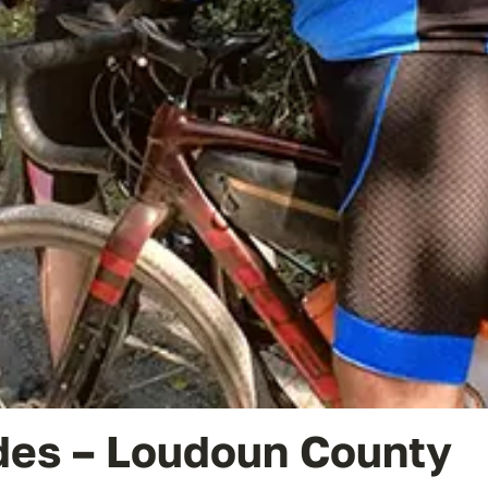
des – Loudoun County