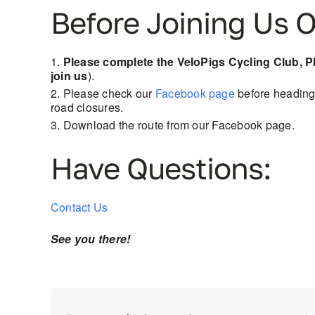
Before Joining Us O
Please complete the VeloPigs Cycling Club, 
join us
).
Please check our
Facebook page
before heading 
road closures.
Download the route from our Facebook page.
Have Questions:
Contact Us
See you there!