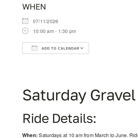
WHEN
07/11/2026
10:00 am - 1:30 pm
ADD TO CALENDAR
Download ICS
Google Calendar
Saturday Gravel
Ride Details:
When:
Saturdays at 10 am from March to June. Ride