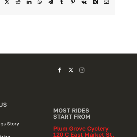
Facebook
X
Reddit
LinkedIn
WhatsApp
Telegram
Tumblr
Pinterest
Vk
Xing
Email
US
MOST RIDES
START FROM
igs Story
Plum Grove Cyclery
120 C East Market St.
ision