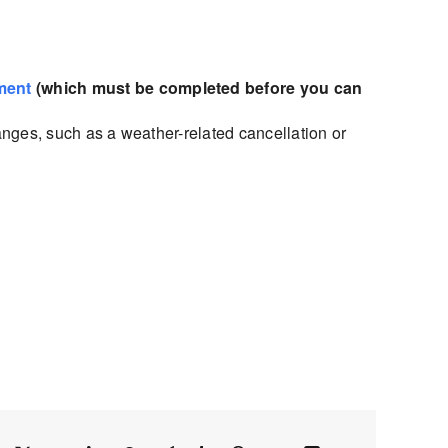
ment
(which must be completed before you can
nges, such as a weather-related cancellation or