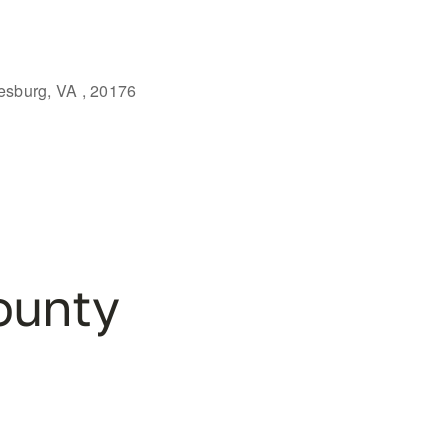
eesburg, VA , 20176
Outlook Live
ounty