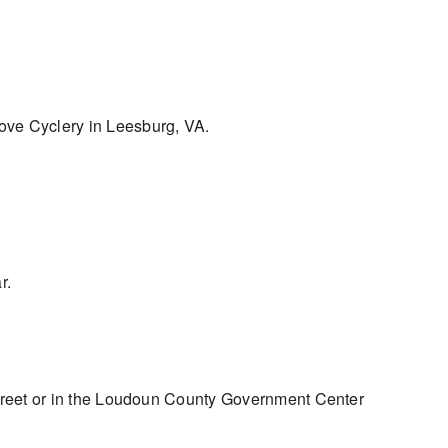
Grove Cyclery in Leesburg, VA.
r.
treet or in the Loudoun County Government Center