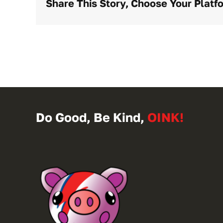
Share This Story, Choose Your Platf
Do Good, Be Kind,
OINK!