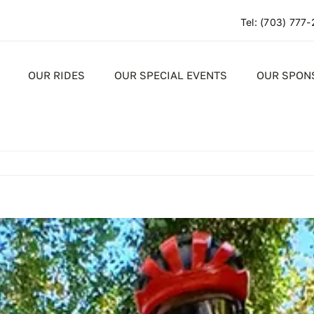
Tel:
(703) 777
OUR RIDES
OUR SPECIAL EVENTS
OUR SPON