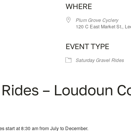
WHERE
Plum Grove Cyclery
120 C East Market St., L
EVENT TYPE
iCalendar
Office 365
Saturday Gravel Rides
 Rides – Loudoun C
s start at 8:30 am from July to December.