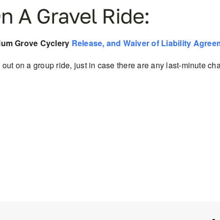
n A Gravel Ride:
Plum Grove Cyclery
Release, and Waiver of Liability Agree
out on a group ride, just in case there are
any last-minute cha