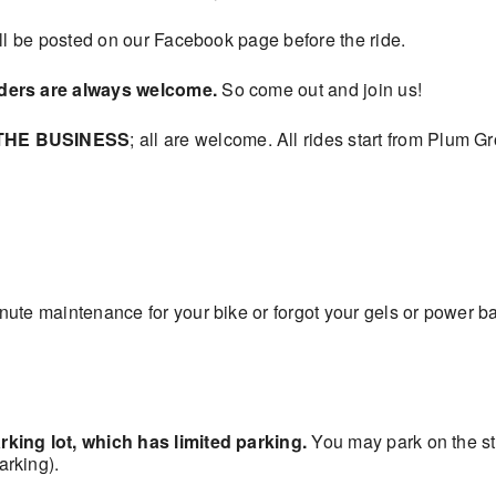
ill be posted on our Facebook page before the ride.
iders are always welcome.
So come out and join us!
THE BUSINESS
; all are welcome. All rides start from Plum 
ute maintenance for your bike or forgot your gels or power ba
king lot, which has limited parking.
You may park on the s
rking).