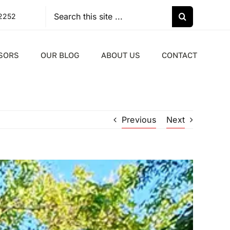
Search
-2252
for:
SORS
OUR BLOG
ABOUT US
CONTACT
Previous
Next