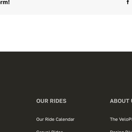
orm!
OUR RIDES
ABOUT 
Our Ride Calendar
The VeloP
Gravel Rides
Racing Div