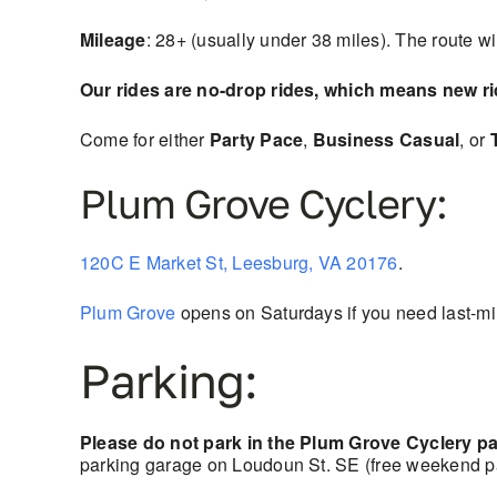
Mileage
: 28+ (usually under 38 miles). The route w
Our rides are no-drop rides, which means new r
Come for either
Party Pace
,
Business Casual
, or
Plum Grove Cyclery:
120C E Market St, Leesburg, VA 20176
.
Plum Grove
opens on Saturdays if you need last-min
Parking:
Please do not park in the Plum Grove Cyclery par
parking garage on Loudoun St. SE (free weekend pa