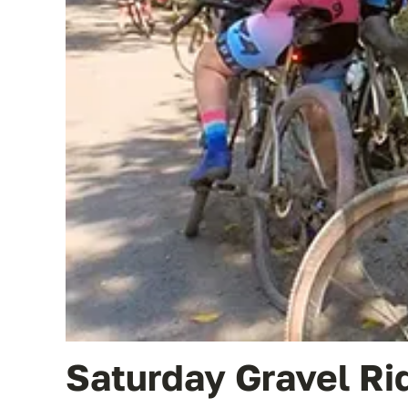
Saturday Gravel Ri