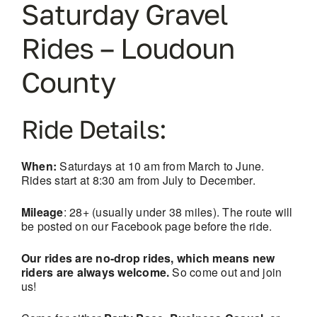
Saturday Gravel
Rides – Loudoun
County
Ride Details:
When:
Saturdays at 10 am from March to June.
Rides start at 8:30 am from July to December.
Mileage
: 28+ (usually under 38 miles). The route will
be posted on our Facebook page before the ride.
Our rides are no-drop rides, which means new
riders are always welcome.
So come out and join
us!