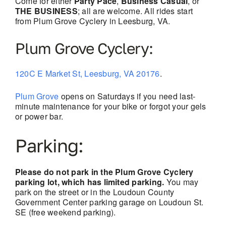
Come for either
Party Pace
,
Business Casual
, or
THE BUSINESS
; all are welcome. All rides start
from Plum Grove Cyclery in Leesburg, VA.
Plum Grove Cyclery:
120C E Market St, Leesburg, VA 20176
.
Plum Grove
opens on Saturdays if you need last-
minute maintenance for your bike or forgot your gels
or power bar.
Parking:
Please do not park in the Plum Grove Cyclery
parking lot, which has limited parking.
You may
park on the street or in the Loudoun County
Government Center parking garage on Loudoun St.
SE (free weekend parking).