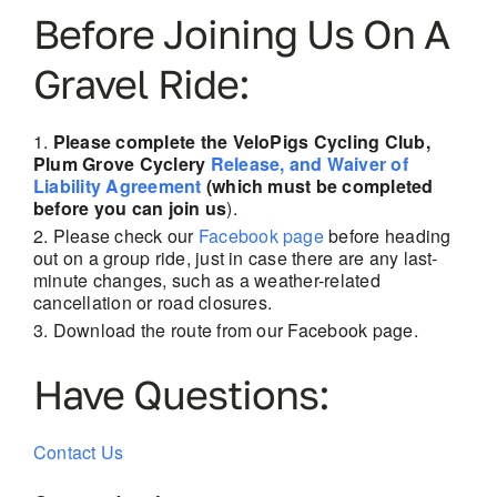
Before Joining Us On A
Gravel Ride:
Please complete the VeloPigs Cycling Club,
Plum Grove Cyclery
Release, and Waiver of
Liability Agreement
(which must be completed
before you can join us
).
Please check our
Facebook page
before heading
out on a group ride, just in case there are
any last-
minute changes, such as a weather-related
cancellation or road closures.
Download the route from our Facebook page.
Have Questions:
Contact Us