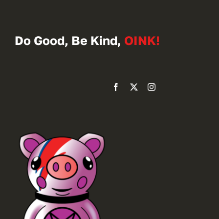
Do Good, Be Kind,
OINK!