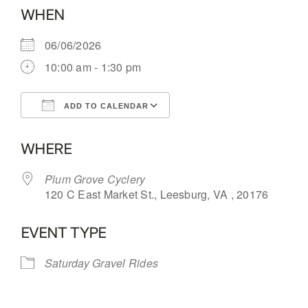
WHEN
06/06/2026
10:00 am - 1:30 pm
ADD TO CALENDAR
Download ICS
Google Calendar
WHERE
Plum Grove Cyclery
120 C East Market St., Leesburg, VA , 20176
EVENT TYPE
Saturday Gravel Rides