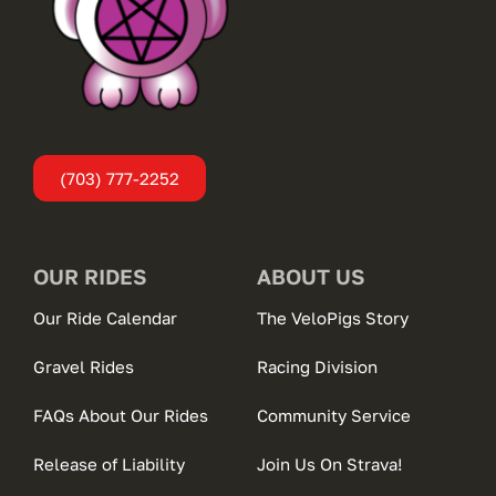
(703) 777-2252
OUR RIDES
ABOUT US
Our Ride Calendar
The VeloPigs Story
Gravel Rides
Racing Division
FAQs About Our Rides
Community Service
Release of Liability
Join Us On Strava!