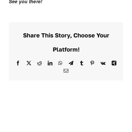
See you there!
Share This Story, Choose Your
Platform!
Facebook
X
Reddit
LinkedIn
WhatsApp
Telegram
Tumblr
Pinterest
Vk
Xing
Email