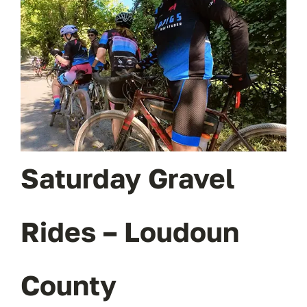
OUR BLOG
ABOUT US
CONTACT
Saturday Gravel
Rides – Loudoun
County