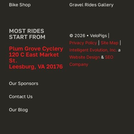
Bike Shop
Gravel Rides Gallery
MOST RIDES
© 2026 • VeloPigs |
START FROM
Privacy Policy
|
Site Map
|
Plum Grove Cyclery
Intelligent Evolution, Inc.
a
120 C East Market
Website Design
&
SEO
St.
Company
Leesburg, VA 20176
Our Sponsors
Contact Us
Our Blog