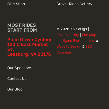
Bike Shop
Gravel Rides Gallery
MOST RIDES
© 2026 • VeloPigs |
START FROM
Privacy Policy
|
Site Map
|
Plum Grove Cyclery
Intelligent Evolution, Inc.
a
120 C East Market
Website Design
&
SEO
St.
Company
Leesburg, VA 20176
Our Sponsors
Contact Us
Our Blog