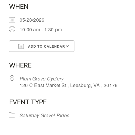
WHEN
05/23/2026
10:00 am - 1:30 pm
ADD TO CALENDAR
Download ICS
Google Calendar
WHERE
Plum Grove Cyclery
120 C East Market St., Leesburg, VA , 20176
EVENT TYPE
Saturday Gravel Rides