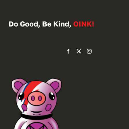
Do Good, Be Kind,
OINK!