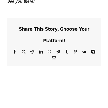
See you there!
Share This Story, Choose Your
Platform!
Facebook
X
Reddit
LinkedIn
WhatsApp
Telegram
Tumblr
Pinterest
Vk
Xing
Email