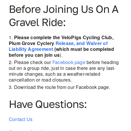
Before Joining Us On A
Gravel Ride:
Please complete the VeloPigs Cycling Club,
Plum Grove Cyclery
Release, and Waiver of
Liability Agreement
(which must be completed
before you can join us
).
Please check our
Facebook page
before heading
out on a group ride, just in case there are
any last-
minute changes, such as a weather-related
cancellation or road closures.
Download the route from our Facebook page.
Have Questions:
Contact Us