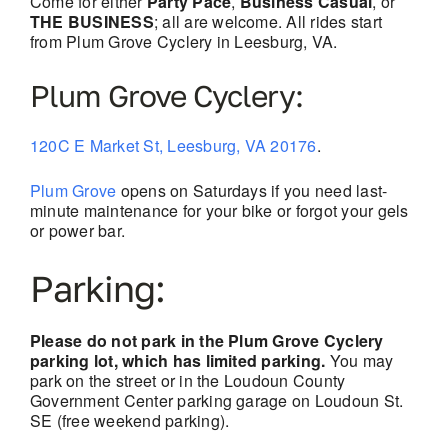
Come for either
Party Pace
,
Business Casual
, or
THE BUSINESS
; all are welcome. All rides start
from Plum Grove Cyclery in Leesburg, VA.
Plum Grove Cyclery:
120C E Market St, Leesburg, VA 20176
.
Plum Grove
opens on Saturdays if you need last-
minute maintenance for your bike or forgot your gels
or power bar.
Parking:
Please do not park in the Plum Grove Cyclery
parking lot, which has limited parking.
You may
park on the street or in the Loudoun County
Government Center parking garage on Loudoun St.
SE (free weekend parking).