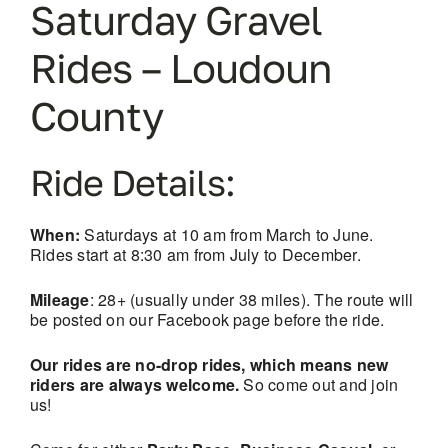
Saturday Gravel
Rides – Loudoun
County
Ride Details:
When:
Saturdays at 10 am from March to June.
Rides start at 8:30 am from July to December.
Mileage
: 28+ (usually under 38 miles). The route will
be posted on our Facebook page before the ride.
Our rides are no-drop rides, which means new
riders are always welcome.
So come out and join
us!