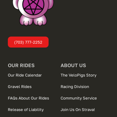
(703) 777-2252
OUR RIDES
ABOUT US
Our Ride Calendar
The VeloPigs Story
Gravel Rides
Racing Division
FAQs About Our Rides
Community Service
Release of Liability
Join Us On Strava!