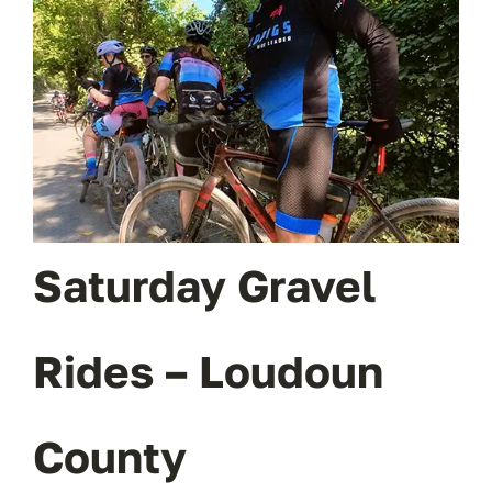
OUR BLOG
ABOUT US
CONTACT
Saturday Gravel
Rides – Loudoun
County