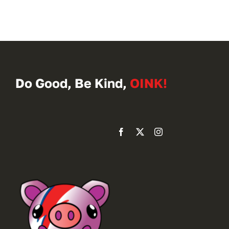
Do Good, Be Kind,
OINK!