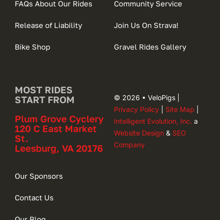
FAQs About Our Rides
Community Service
Release of Liability
Join Us On Strava!
Bike Shop
Gravel Rides Gallery
MOST RIDES
© 2026 • VeloPigs |
START FROM
Privacy Policy
|
Site Map
|
Plum Grove Cyclery
Intelligent Evolution, Inc.
a
120 C East Market
Website Design
&
SEO
St.
Company
Leesburg, VA 20176
Our Sponsors
Contact Us
Our Blog