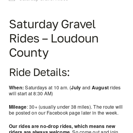
Saturday Gravel
Rides – Loudoun
County
Ride Details:
When:
Saturdays at 10 am. (
July
and
August
rides
will start at 8:30 AM)
Mileage
: 30+ (usually under 38 miles). The route will
be posted on our Facebook page later in the week.
Our rides are no-drop rides, which means new
riders are always welcome.
So come out and join