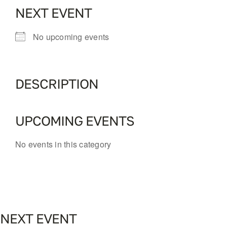
NEXT EVENT
No upcoming events
DESCRIPTION
UPCOMING EVENTS
No events in this category
NEXT EVENT