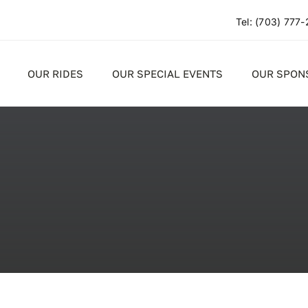
Tel:
(703) 777
OUR RIDES
OUR SPECIAL EVENTS
OUR SPON