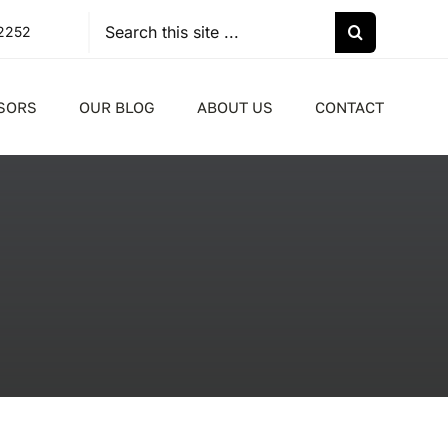
Search
-2252
for:
SORS
OUR BLOG
ABOUT US
CONTACT