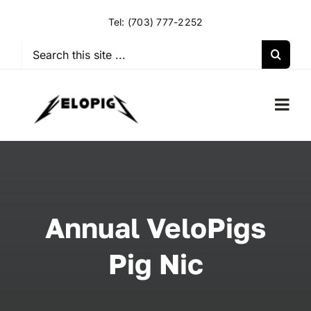
Skip
Tel:
(703) 777-2252
to
content
Search
for:
Togg
Navi
HOME
OUR RIDES
Annual VeloPigs
OUR SPECIAL EVENTS
Pig Nic
OUR SPONSORS