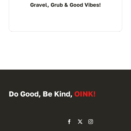
Gravel, Grub & Good Vibes!
Do Good, Be Kind,
OINK!