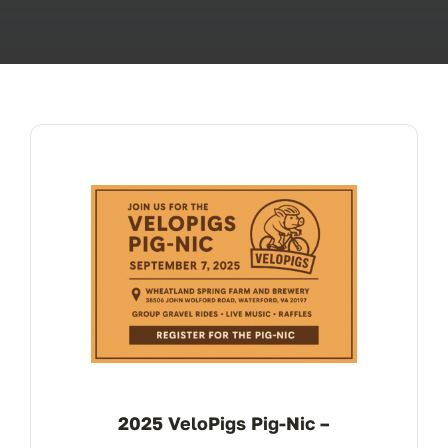
OUR BLOG
ABOUT US
CONTACT
2025 VeloPigs Pig-Nic –