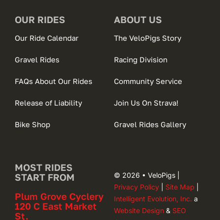
OUR RIDES
ABOUT US
Our Ride Calendar
The VeloPigs Story
Gravel Rides
Racing Division
FAQs About Our Rides
Community Service
Release of Liability
Join Us On Strava!
Bike Shop
Gravel Rides Gallery
MOST RIDES
© 2026 • VeloPigs |
START FROM
Privacy Policy
|
Site Map
|
Plum Grove Cyclery
Intelligent Evolution, Inc.
a
120 C East Market
Website Design
&
SEO
St.