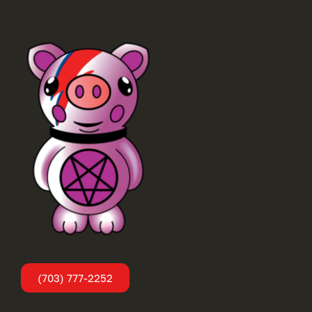
(703) 777-2252